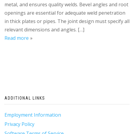
metal, and ensures quality welds. Bevel angles and root
openings are essential for adequate weld penetration
in thick plates or pipes. The joint design must specify all
relevant dimensions and angles. […]
Read more
ADDITIONAL LINKS
Employment Information
Privacy Policy
Software Terms of Service