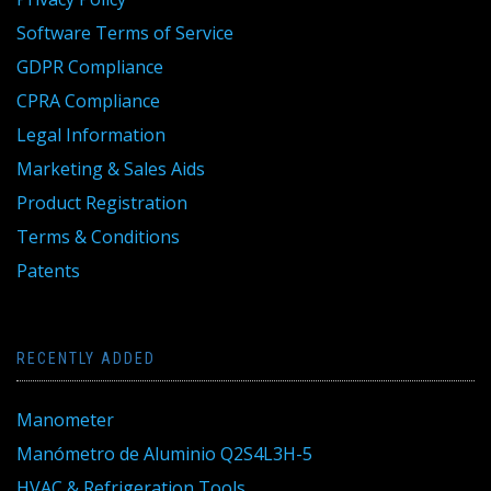
Software Terms of Service
GDPR Compliance
CPRA Compliance
Legal Information
Marketing & Sales Aids
Product Registration
Terms & Conditions
Patents
RECENTLY ADDED
Manometer
Manómetro de Aluminio Q2S4L3H-5
HVAC & Refrigeration Tools