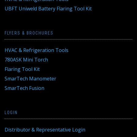
UBFT Uniweld Battery Flaring Tool Kit
FLYERS & BROCHURES
HVAC & Refrigeration Tools
780ASK Mini Torch
Flaring Tool Kit
SmarTech Manometer
SmarTech Fusion
LOGIN
Distributor & Representative Login