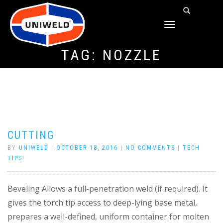
TOGGLE
NAVIGATION
TAG:
NOZZLE
CUTTING
BY
UNIWELD
|
OCTOBER 18, 2016
|
NO COMMENTS
|
TECH
TIPS
Beveling Allows a full-penetration weld (if required). It
gives the torch tip access to deep-lying base metal,
prepares a well-defined, uniform container for molten