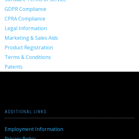
GDPR Compliance
CPRA Compliance
Legal Information
Marketing & Sales Aids
Product Registration
Terms & Conditions
Patents
ADDITIONAL LINKS
Employment Information
Privacy Policy