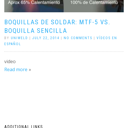
BOQUILLAS DE SOLDAR: MTF-5 VS.
BOQUILLA SENCILLA
BY
UNIWELD
|
JULY 22, 2014
|
NO COMMENTS
|
VÍDEOS EN
ESPAÑOL
video
Read more
ADDITIONAL LINKS