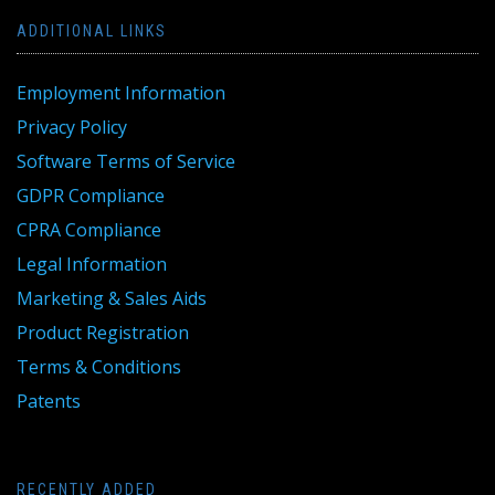
ADDITIONAL LINKS
Employment Information
Privacy Policy
Software Terms of Service
GDPR Compliance
CPRA Compliance
Legal Information
Marketing & Sales Aids
Product Registration
Terms & Conditions
Patents
RECENTLY ADDED