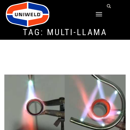
TOGGLE
NAVIGATION
TAG:
MULTI-LLAMA