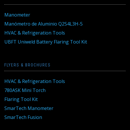
Manometer
Manómetro de Aluminio Q2S4L3H-5
HVAC & Refrigeration Tools
UBFT Uniweld Battery Flaring Tool Kit
FLYERS & BROCHURES
HVAC & Refrigeration Tools
780ASK Mini Torch
Flaring Tool Kit
SmarTech Manometer
SmarTech Fusion