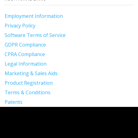
Employment Information
Privacy Policy
Software Terms of Service
GDPR Compliance
CPRA Compliance
Legal Information
Marketing & Sales Aids
Product Registration
Terms & Conditions
Patents