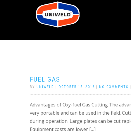
FUEL GAS
BY
UNIWELD
|
OCTOBER 18, 2016
|
NO COMMENTS
Advantages of Oxy-fuel Gas Cutting The advant
very portable and can be used in the field. Cut
during operation. Large plates can be cut rapi
Equipment costs are lower […]