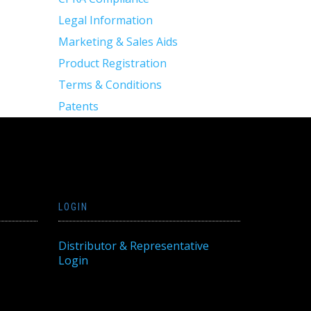
Legal Information
Marketing & Sales Aids
Product Registration
Terms & Conditions
Patents
LOGIN
Distributor & Representative
Login