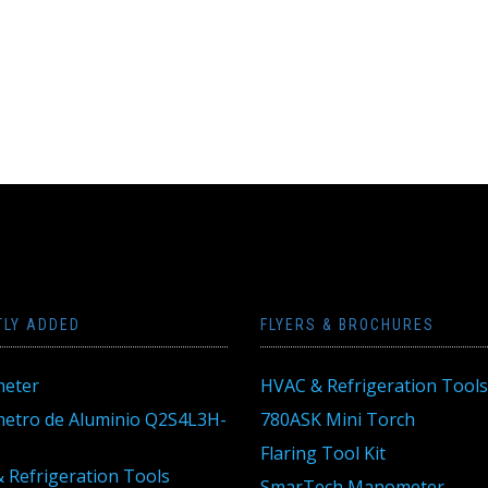
TLY ADDED
FLYERS & BROCHURES
eter
HVAC & Refrigeration Tools
tro de Aluminio Q2S4L3H-
780ASK Mini Torch
Flaring Tool Kit
 Refrigeration Tools
SmarTech Manometer