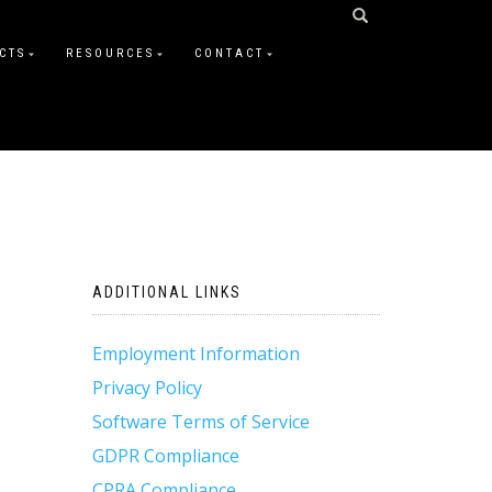
CTS
RESOURCES
CONTACT
ADDITIONAL LINKS
Employment Information
Privacy Policy
Software Terms of Service
GDPR Compliance
CPRA Compliance