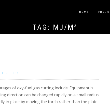
HOME
PRODU
TAG:
MJ/M³
|
TECH TIPS
ages of oxy-fuel gas cutting include: Equipment is
ting direction can be changed rapidly on a small radius
dly in place by moving the torch rather than the plate.