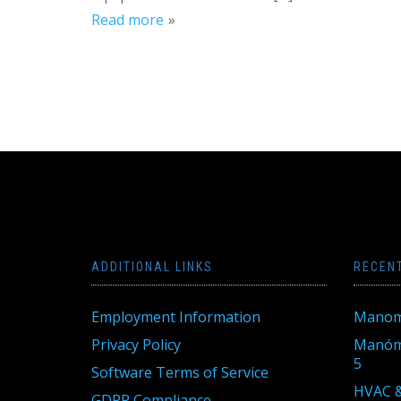
Read more
ADDITIONAL LINKS
RECEN
Employment Information
Manom
Privacy Policy
Manóme
5
Software Terms of Service
HVAC &
GDPR Compliance