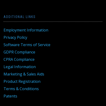
ADDITIONAL LINKS
Employment Information
Privacy Policy
Software Terms of Service
GDPR Compliance
CPRA Compliance
Legal Information
Marketing & Sales Aids
Product Registration
Terms & Conditions
Patents