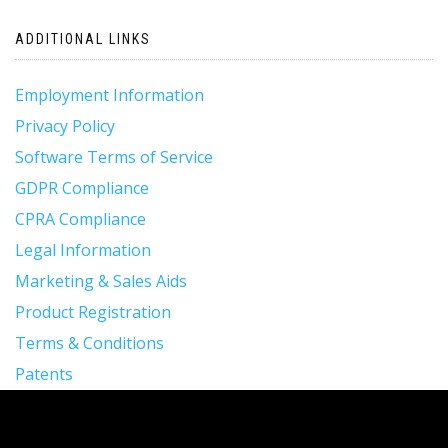
ADDITIONAL LINKS
Employment Information
Privacy Policy
Software Terms of Service
GDPR Compliance
CPRA Compliance
Legal Information
Marketing & Sales Aids
Product Registration
Terms & Conditions
Patents