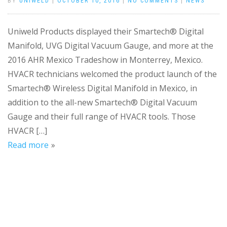
BY
UNIWELD
|
OCTOBER 10, 2016
|
NO COMMENTS
|
NEWS
Uniweld Products displayed their Smartech® Digital
Manifold, UVG Digital Vacuum Gauge, and more at the
2016 AHR Mexico Tradeshow in Monterrey, Mexico.
HVACR technicians welcomed the product launch of the
Smartech® Wireless Digital Manifold in Mexico, in
addition to the all-new Smartech® Digital Vacuum
Gauge and their full range of HVACR tools. Those
HVACR […]
Read more