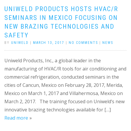
UNIWELD PRODUCTS HOSTS HVAC/R
SEMINARS IN MEXICO FOCUSING ON
NEW BRAZING TECHNOLOGIES AND
SAFETY
BY
UNIWELD
|
MARCH 13, 2017
|
NO COMMENTS
|
NEWS
Uniweld Products, Inc., a global leader in the
manufacturing of HVAC/R tools for air conditioning and
commercial refrigeration, conducted seminars in the
cities of Cancun, Mexico on February 28, 2017, Merida,
Mexico on March 1, 2017 and Villahermosa, Mexico on
March 2, 2017. The training focused on Uniweld’s new
innovative brazing technologies available for […]
Read more