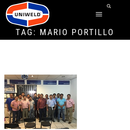
TOGGLE
NAVIGATION
TAG:
MARIO PORTILLO