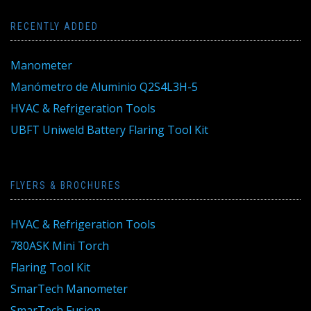
RECENTLY ADDED
Manometer
Manómetro de Aluminio Q2S4L3H-5
HVAC & Refrigeration Tools
UBFT Uniweld Battery Flaring Tool Kit
FLYERS & BROCHURES
HVAC & Refrigeration Tools
780ASK Mini Torch
Flaring Tool Kit
SmarTech Manometer
SmarTech Fusion