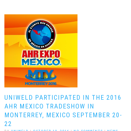
UNIWELD PARTICIPATED IN THE 2016
AHR MEXICO TRADESHOW IN
MONTERREY, MEXICO SEPTEMBER 20-
22