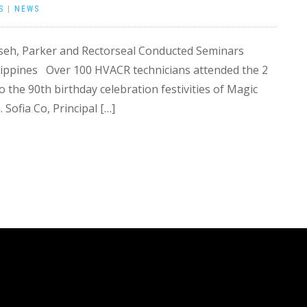
S
|
NEWS
seh, Parker and Rectorseal Conducted Seminars
ilippines Over 100 HVACR technicians attended the 2
o the 90th birthday celebration festivities of Magic
Sofia Co, Principal […]