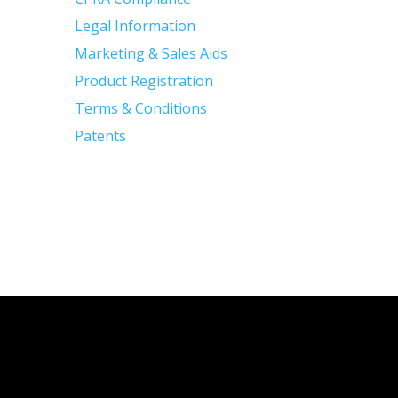
Legal Information
Marketing & Sales Aids
Product Registration
Terms & Conditions
Patents