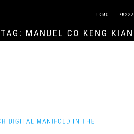
HOME
PRODU
TAG:
MANUEL CO KENG KIAN
H DIGITAL MANIFOLD IN THE