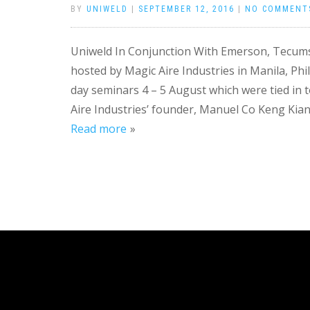
BY
UNIWELD
|
SEPTEMBER 12, 2016
|
NO COMMENT
Uniweld In Conjunction With Emerson, Tecum
hosted by Magic Aire Industries in Manila, Ph
day seminars 4 – 5 August which were tied in t
Aire Industries’ founder, Manuel Co Keng Kian. 
Read more