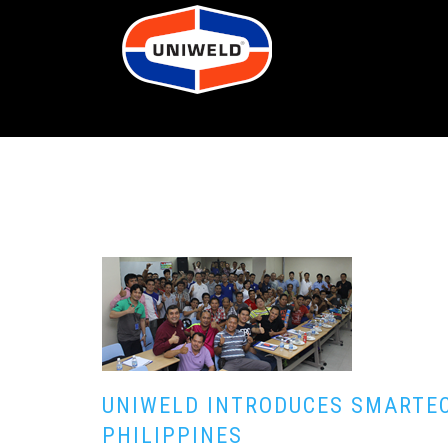
UNIWELD INTRODUCES SMARTEC
PHILIPPINES