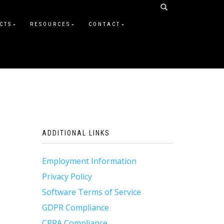
CTS
RESOURCES
CONTACT
ADDITIONAL LINKS
Employment Information
Privacy Policy
Software Terms of Service
GDPR Compliance
CPRA Compliance