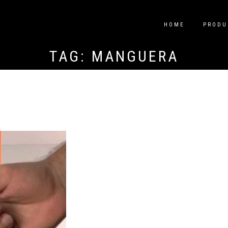
HOME
PRODU
TAG:
MANGUERA