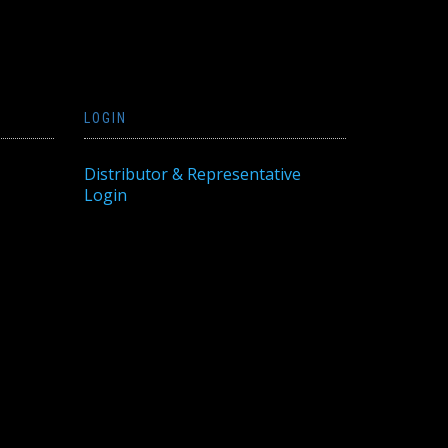
LOGIN
Distributor & Representative
Login