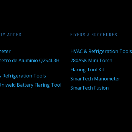
TLY ADDED
FLYERS & BROCHURES
eter
HVAC & Refrigeration Tools
tro de Aluminio Q2S4L3H-
780ASK Mini Torch
Flaring Tool Kit
 Refrigeration Tools
SmarTech Manometer
niweld Battery Flaring Tool
SmarTech Fusion