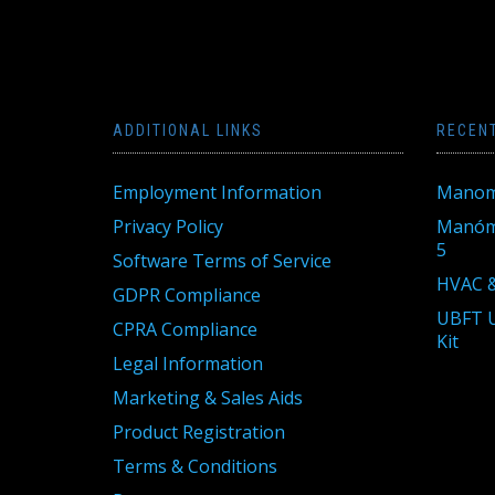
ADDITIONAL LINKS
RECEN
Employment Information
Manom
Privacy Policy
Manóme
5
Software Terms of Service
HVAC &
GDPR Compliance
UBFT U
CPRA Compliance
Kit
Legal Information
Marketing & Sales Aids
Product Registration
Terms & Conditions