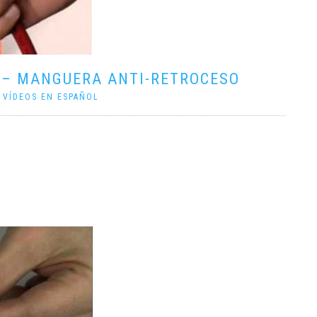
 – MANGUERA ANTI-RETROCESO
|
VÍDEOS EN ESPAÑOL