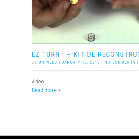
EZ TURN™ – KIT DE RECONSTRU
BY
UNIWELD
|
JANUARY 15, 2015
|
NO COMMENTS
video
Read more