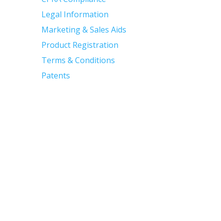
Legal Information
Marketing & Sales Aids
Product Registration
Terms & Conditions
Patents