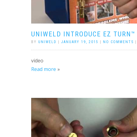
UNIWELD INTRODUCE EZ TURN™
BY
UNIWELD
|
JANUARY 19, 2015
|
NO COMMENTS
video
Read more