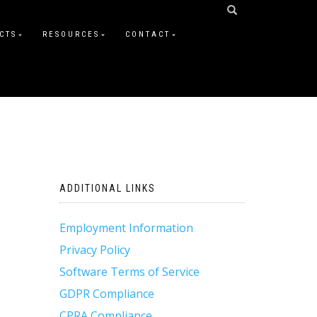
CTS
RESOURCES
CONTACT
ADDITIONAL LINKS
Employment Information
Privacy Policy
Software Terms of Service
GDPR Compliance
CPRA Compliance