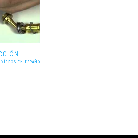
CCIÓN
|
VÍDEOS EN ESPAÑOL