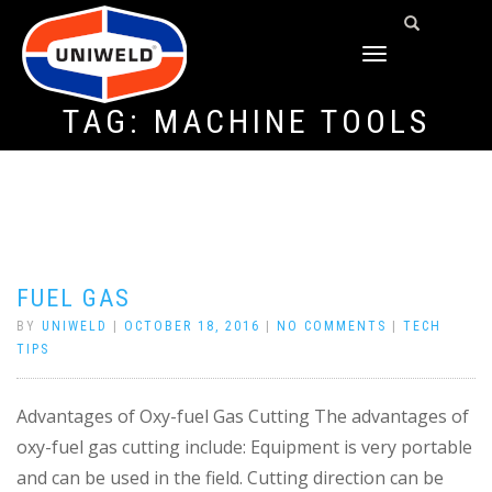
TOGGLE
NAVIGATION
TAG:
MACHINE TOOLS
FUEL GAS
BY
UNIWELD
|
OCTOBER 18, 2016
|
NO COMMENTS
|
TECH
TIPS
Advantages of Oxy-fuel Gas Cutting The advantages of
oxy-fuel gas cutting include: Equipment is very portable
and can be used in the field. Cutting direction can be