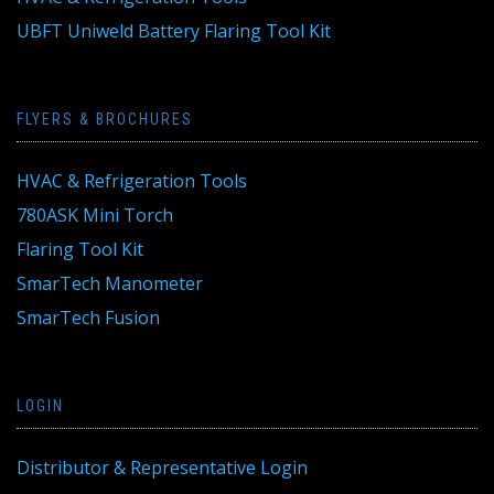
UBFT Uniweld Battery Flaring Tool Kit
FLYERS & BROCHURES
HVAC & Refrigeration Tools
780ASK Mini Torch
Flaring Tool Kit
SmarTech Manometer
SmarTech Fusion
LOGIN
Distributor & Representative Login