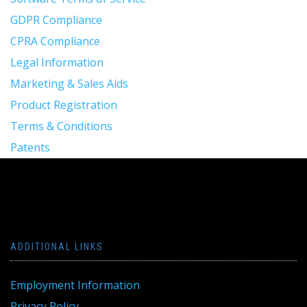
GDPR Compliance
CPRA Compliance
Legal Information
Marketing & Sales Aids
Product Registration
Terms & Conditions
Patents
ADDITIONAL LINKS
Employment Information
Privacy Policy