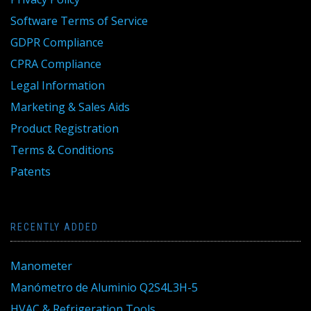
Software Terms of Service
GDPR Compliance
CPRA Compliance
Legal Information
Marketing & Sales Aids
Product Registration
Terms & Conditions
Patents
RECENTLY ADDED
Manometer
Manómetro de Aluminio Q2S4L3H-5
HVAC & Refrigeration Tools