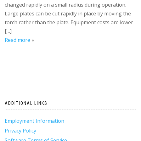
changed rapidly on a small radius during operation.
Large plates can be cut rapidly in place by moving the
torch rather than the plate. Equipment costs are lower
[…]
Read more
ADDITIONAL LINKS
Employment Information
Privacy Policy
Software Terms of Service