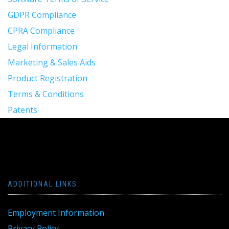
GDPR Compliance
CPRA Compliance
Legal Information
Marketing & Sales Aids
Product Registration
Terms & Conditions
Patents
ADDITIONAL LINKS
Employment Information
Privacy Policy