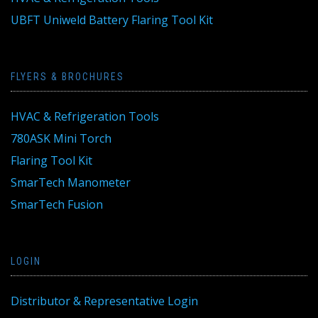
UBFT Uniweld Battery Flaring Tool Kit
FLYERS & BROCHURES
HVAC & Refrigeration Tools
780ASK Mini Torch
Flaring Tool Kit
SmarTech Manometer
SmarTech Fusion
LOGIN
Distributor & Representative Login