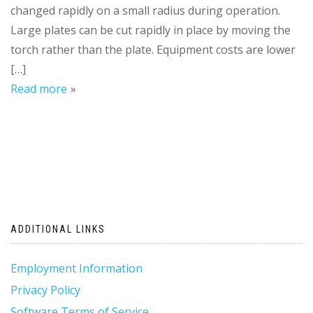
changed rapidly on a small radius during operation.
Large plates can be cut rapidly in place by moving the
torch rather than the plate. Equipment costs are lower
[…]
Read more
ADDITIONAL LINKS
Employment Information
Privacy Policy
Software Terms of Service