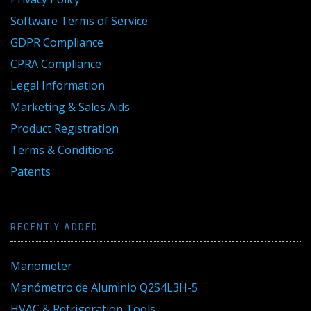
Software Terms of Service
GDPR Compliance
CPRA Compliance
Legal Information
Marketing & Sales Aids
Product Registration
Terms & Conditions
Patents
RECENTLY ADDED
Manometer
Manómetro de Aluminio Q2S4L3H-5
HVAC & Refrigeration Tools