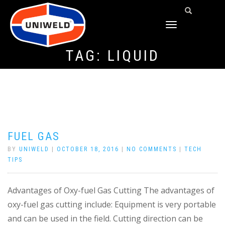
TOGGLE
NAVIGATION
TAG:
LIQUID
FUEL GAS
BY
UNIWELD
|
OCTOBER 18, 2016
|
NO COMMENTS
|
TECH
TIPS
Advantages of Oxy-fuel Gas Cutting The advantages of
oxy-fuel gas cutting include: Equipment is very portable
and can be used in the field. Cutting direction can be