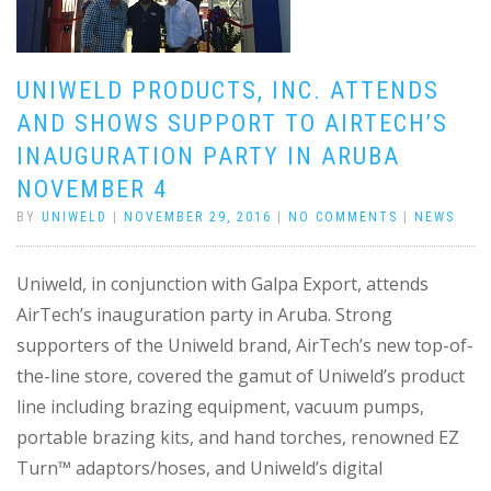
UNIWELD PRODUCTS, INC. ATTENDS
AND SHOWS SUPPORT TO AIRTECH’S
INAUGURATION PARTY IN ARUBA
NOVEMBER 4
BY
UNIWELD
|
NOVEMBER 29, 2016
|
NO COMMENTS
|
NEWS
Uniweld, in conjunction with Galpa Export, attends
AirTech’s inauguration party in Aruba. Strong
supporters of the Uniweld brand, AirTech’s new top-of-
the-line store, covered the gamut of Uniweld’s product
line including brazing equipment, vacuum pumps,
portable brazing kits, and hand torches, renowned EZ
Turn™ adaptors/hoses, and Uniweld’s digital