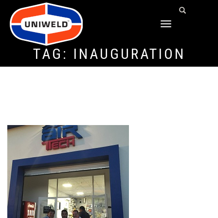
TOGGLE
NAVIGATION
TAG:
INAUGURATION