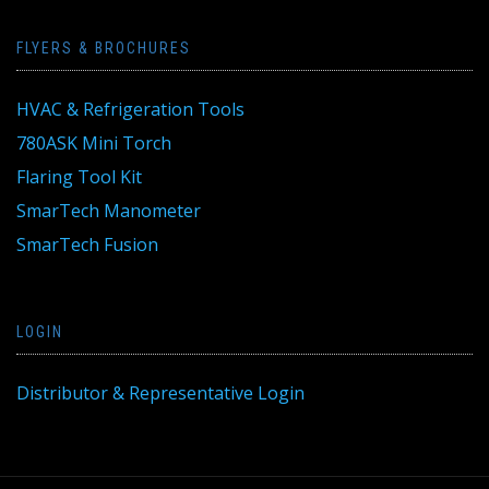
FLYERS & BROCHURES
HVAC & Refrigeration Tools
780ASK Mini Torch
Flaring Tool Kit
SmarTech Manometer
SmarTech Fusion
LOGIN
Distributor & Representative Login