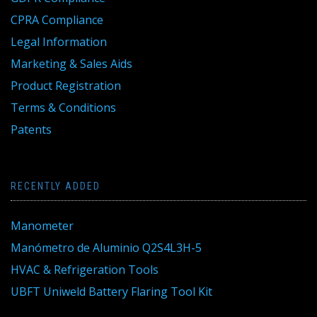
CPRA Compliance
Legal Information
Marketing & Sales Aids
Product Registration
Terms & Conditions
Patents
RECENTLY ADDED
Manometer
Manómetro de Aluminio Q2S4L3H-5
HVAC & Refrigeration Tools
UBFT Uniweld Battery Flaring Tool Kit