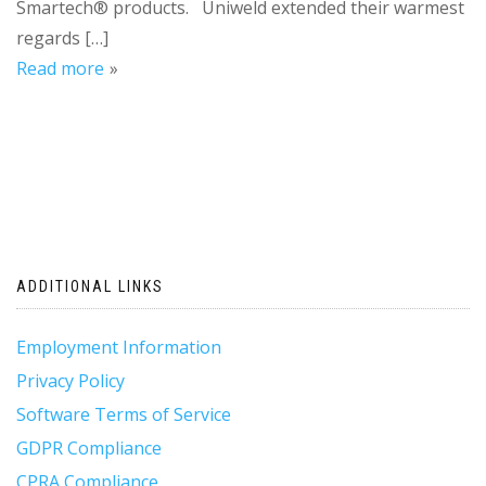
Smartech® products. Uniweld extended their warmest
regards […]
Read more
ADDITIONAL LINKS
Employment Information
Privacy Policy
Software Terms of Service
GDPR Compliance
CPRA Compliance