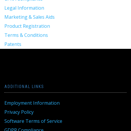
Legal Information
Marketing & Sales Aids
Product Registration
Terms & Conditions
Patents
ADDITIONAL LINKS
Employment Information
Privacy Policy
Software Terms of Service
GDPR Compliance