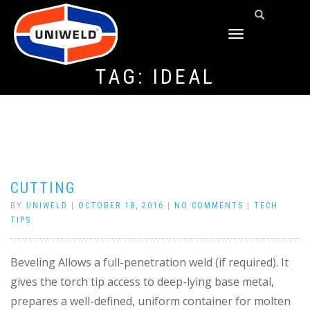
TOGGLE
NAVIGATION
TAG:
IDEAL
CUTTING
BY
UNIWELD
|
OCTOBER 18, 2016
|
NO COMMENTS
|
TECH
TIPS
Beveling Allows a full-penetration weld (if required). It
gives the torch tip access to deep-lying base metal,
prepares a well-defined, uniform container for molten