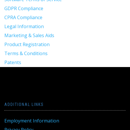
GDPR Compliance
CPRA Compliance
Legal Information
Marketing & Sales Aids
Product Registration
Terms & Conditions
Patents
ADDITIONAL LINKS
Employment Information
Privacy Policy