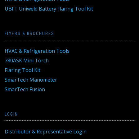
UBFT Uniweld Battery Flaring Tool Kit
FLYERS & BROCHURES
HVAC & Refrigeration Tools
780ASK Mini Torch
Flaring Tool Kit
SmarTech Manometer
SmarTech Fusion
LOGIN
Distributor & Representative Login