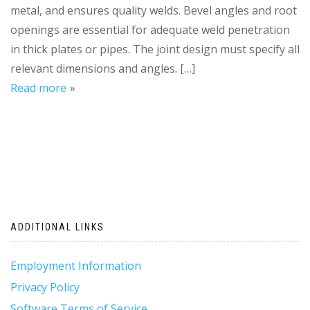
metal, and ensures quality welds. Bevel angles and root
openings are essential for adequate weld penetration
in thick plates or pipes. The joint design must specify all
relevant dimensions and angles. […]
Read more
ADDITIONAL LINKS
Employment Information
Privacy Policy
Software Terms of Service