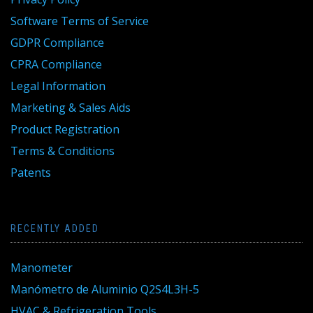
Software Terms of Service
GDPR Compliance
CPRA Compliance
Legal Information
Marketing & Sales Aids
Product Registration
Terms & Conditions
Patents
RECENTLY ADDED
Manometer
Manómetro de Aluminio Q2S4L3H-5
HVAC & Refrigeration Tools