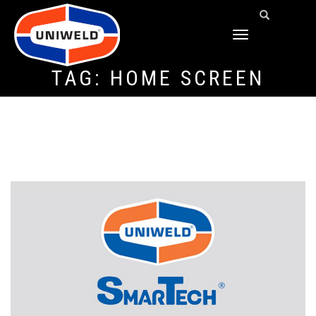
TOGGLE
NAVIGATION
TAG:
HOME SCREEN