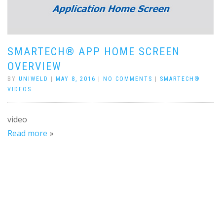
SMARTECH® APP HOME SCREEN
OVERVIEW
BY
UNIWELD
|
MAY 8, 2016
|
NO COMMENTS
|
SMARTECH®
VIDEOS
video
Read more