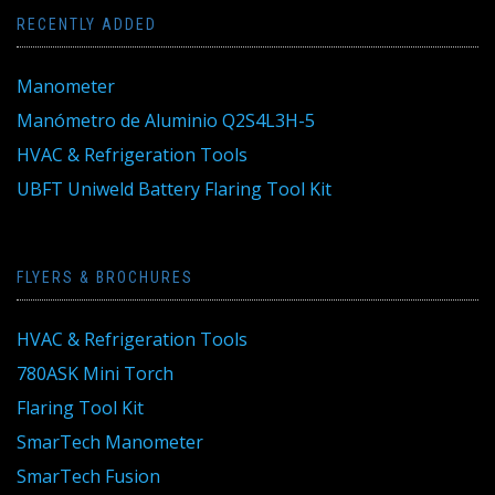
RECENTLY ADDED
Manometer
Manómetro de Aluminio Q2S4L3H-5
HVAC & Refrigeration Tools
UBFT Uniweld Battery Flaring Tool Kit
FLYERS & BROCHURES
HVAC & Refrigeration Tools
780ASK Mini Torch
Flaring Tool Kit
SmarTech Manometer
SmarTech Fusion