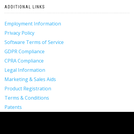
ADDITIONAL LINKS
Employment Information
Privacy Policy
Software Terms of Service
GDPR Compliance
CPRA Compliance
Legal Information
Marketing & Sales Aids
Product Registration
Terms & Conditions
Patents