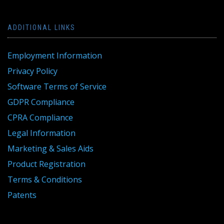
ADDITIONAL LINKS
Employment Information
Privacy Policy
Software Terms of Service
GDPR Compliance
CPRA Compliance
Legal Information
Marketing & Sales Aids
Product Registration
Terms & Conditions
Patents