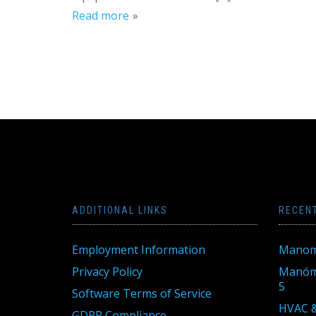
Read more
ADDITIONAL LINKS
RECEN
Employment Information
Manom
Privacy Policy
Manóme
5
Software Terms of Service
HVAC &
GDPR Compliance