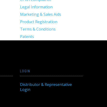
Legal Information
Marketing & Sales Aids
Product Registration
Terms & Conditions
Patents
LOGIN
Distributor & Representative
Login