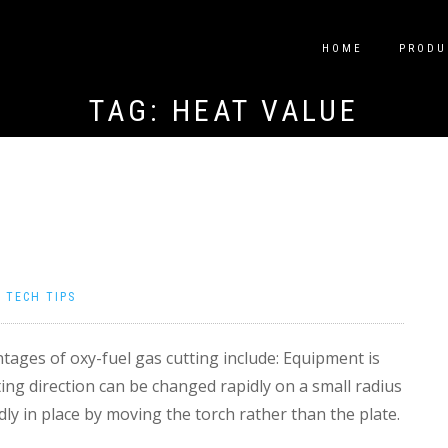
HOME
PRODU
TAG:
HEAT VALUE
|
TECH TIPS
ages of oxy-fuel gas cutting include: Equipment is
ting direction can be changed rapidly on a small radius
dly in place by moving the torch rather than the plate.