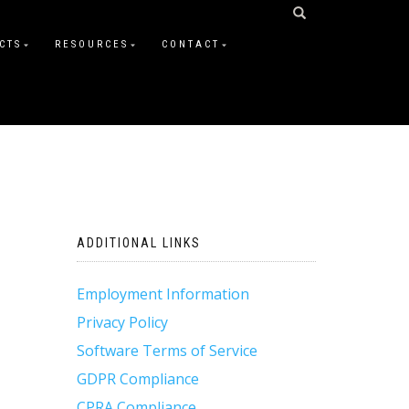
CTS
RESOURCES
CONTACT
ADDITIONAL LINKS
Employment Information
Privacy Policy
Software Terms of Service
GDPR Compliance
CPRA Compliance