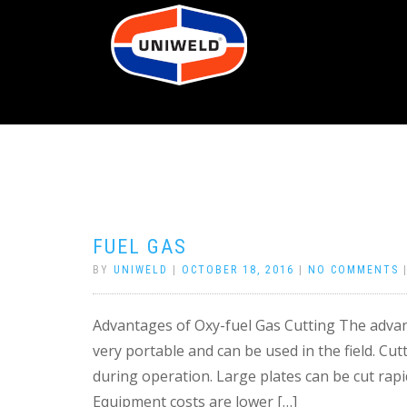
FUEL GAS
BY
UNIWELD
|
OCTOBER 18, 2016
|
NO COMMENTS
Advantages of Oxy-fuel Gas Cutting The advant
very portable and can be used in the field. Cut
during operation. Large plates can be cut rapi
Equipment costs are lower […]