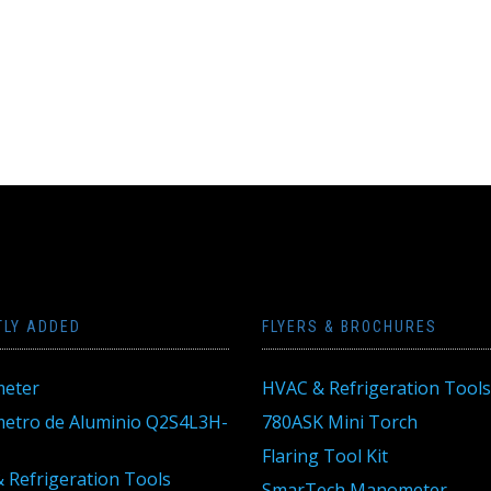
TLY ADDED
FLYERS & BROCHURES
eter
HVAC & Refrigeration Tools
tro de Aluminio Q2S4L3H-
780ASK Mini Torch
Flaring Tool Kit
 Refrigeration Tools
SmarTech Manometer