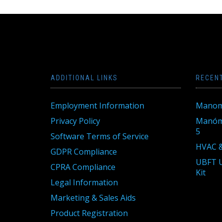
ADDITIONAL LINKS
RECEN
Employment Information
Manom
Privacy Policy
Manóme
5
Software Terms of Service
HVAC &
GDPR Compliance
UBFT U
CPRA Compliance
Kit
Legal Information
Marketing & Sales Aids
Product Registration