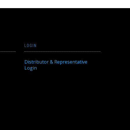
LOGIN
Distributor & Representative
Login