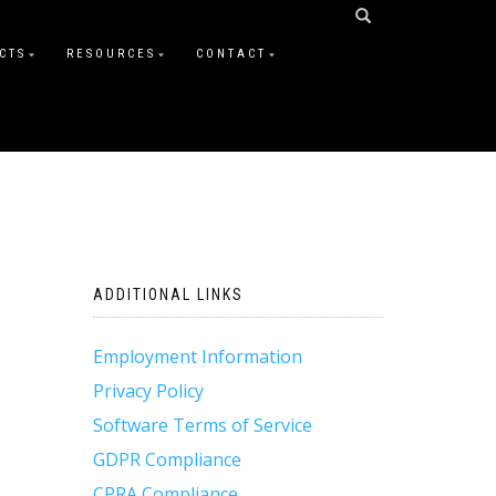
CTS
RESOURCES
CONTACT
ADDITIONAL LINKS
Employment Information
Privacy Policy
Software Terms of Service
GDPR Compliance
CPRA Compliance