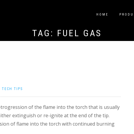
HOME
PRODU
TAG:
FUEL GAS
|
TECH TIPS
trogression of the flame into the torch that is usually
her extinguish or re-ignite at the end of the tip.
ssion of flame into the torch with continued burning