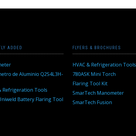
TLY ADDED
FLYERS & BROCHURES
eter
HVAC & Refrigeration Tools
tro de Aluminio Q2S4L3H-
780ASK Mini Torch
Flaring Tool Kit
 Refrigeration Tools
SmarTech Manometer
niweld Battery Flaring Tool
SmarTech Fusion