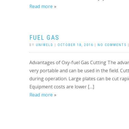
Read more
FUEL GAS
BY
UNIWELD
|
OCTOBER 18, 2016
|
NO COMMENTS
Advantages of Oxy-fuel Gas Cutting The advant
very portable and can be used in the field. Cut
during operation. Large plates can be cut rapi
Equipment costs are lower […]
Read more