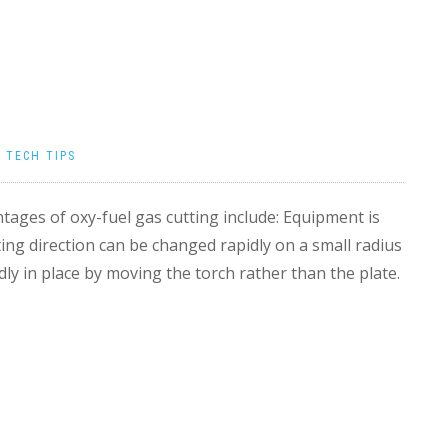
|
TECH TIPS
ages of oxy-fuel gas cutting include: Equipment is
ting direction can be changed rapidly on a small radius
dly in place by moving the torch rather than the plate.