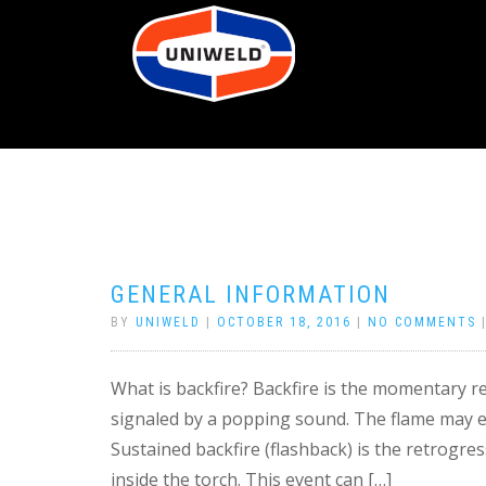
GENERAL INFORMATION
BY
UNIWELD
|
OCTOBER 18, 2016
|
NO COMMENTS
What is backfire? Backfire is the momentary re
signaled by a popping sound. The flame may eit
Sustained backfire (flashback) is the retrogre
inside the torch. This event can […]