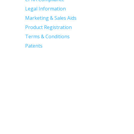
Legal Information
Marketing & Sales Aids
Product Registration
Terms & Conditions
Patents