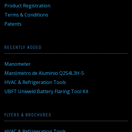
Product Registration
Terms & Conditions
Patents
RECENTLY ADDED
Manometer
Manómetro de Aluminio Q2S4L3H-5
HVAC & Refrigeration Tools
UBFT Uniweld Battery Flaring Tool Kit
FLYERS & BROCHURES
HVAC & Refrigeration Tools