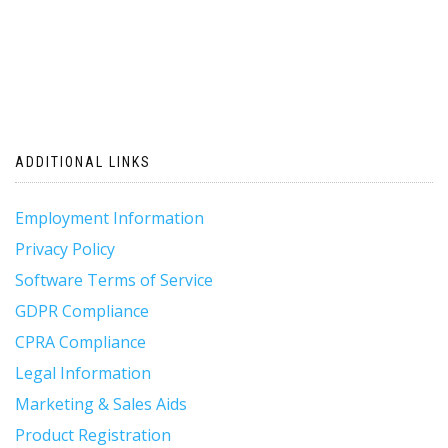
ADDITIONAL LINKS
Employment Information
Privacy Policy
Software Terms of Service
GDPR Compliance
CPRA Compliance
Legal Information
Marketing & Sales Aids
Product Registration