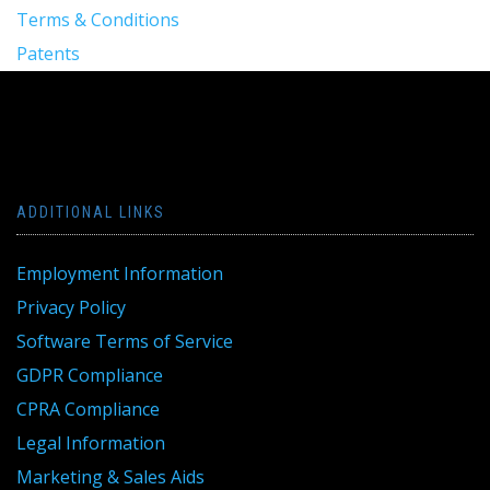
Terms & Conditions
Patents
ADDITIONAL LINKS
Employment Information
Privacy Policy
Software Terms of Service
GDPR Compliance
CPRA Compliance
Legal Information
Marketing & Sales Aids