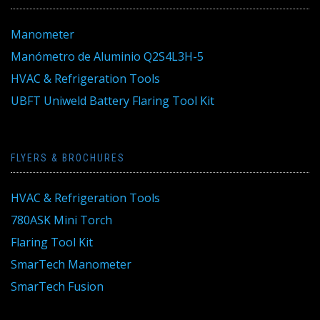
Manometer
Manómetro de Aluminio Q2S4L3H-5
HVAC & Refrigeration Tools
UBFT Uniweld Battery Flaring Tool Kit
FLYERS & BROCHURES
HVAC & Refrigeration Tools
780ASK Mini Torch
Flaring Tool Kit
SmarTech Manometer
SmarTech Fusion