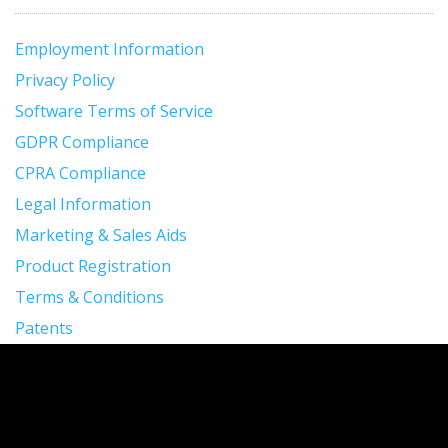
Employment Information
Privacy Policy
Software Terms of Service
GDPR Compliance
CPRA Compliance
Legal Information
Marketing & Sales Aids
Product Registration
Terms & Conditions
Patents