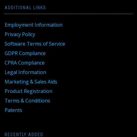
ADDITIONAL LINKS
Employment Information
Privacy Policy
Software Terms of Service
GDPR Compliance
CPRA Compliance
Legal Information
Marketing & Sales Aids
Product Registration
Terms & Conditions
Patents
RECENTLY ADDED