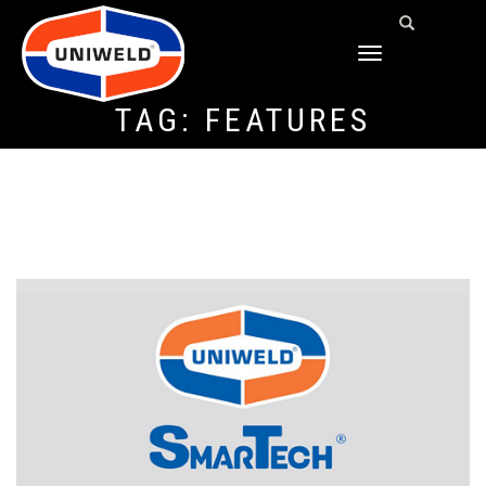
TOGGLE
NAVIGATION
TAG:
FEATURES