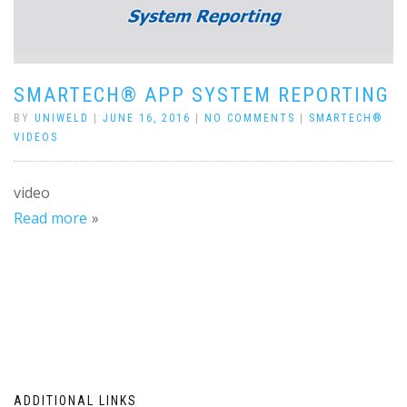
SMARTECH® APP SYSTEM REPORTING
BY
UNIWELD
|
JUNE 16, 2016
|
NO COMMENTS
|
SMARTECH®
VIDEOS
video
Read more
ADDITIONAL LINKS