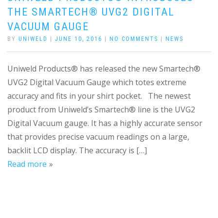
THE SMARTECH® UVG2 DIGITAL
VACUUM GAUGE
BY
UNIWELD
|
JUNE 10, 2016
|
NO COMMENTS
|
NEWS
Uniweld Products® has released the new Smartech®
UVG2 Digital Vacuum Gauge which totes extreme
accuracy and fits in your shirt pocket. The newest
product from Uniweld’s Smartech® line is the UVG2
Digital Vacuum gauge. It has a highly accurate sensor
that provides precise vacuum readings on a large,
backlit LCD display. The accuracy is […]
Read more