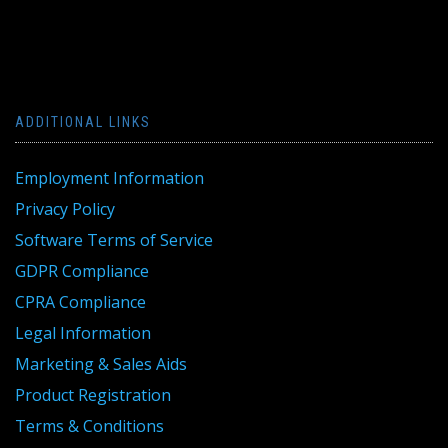
ADDITIONAL LINKS
Employment Information
Privacy Policy
Software Terms of Service
GDPR Compliance
CPRA Compliance
Legal Information
Marketing & Sales Aids
Product Registration
Terms & Conditions