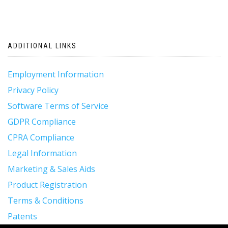
ADDITIONAL LINKS
Employment Information
Privacy Policy
Software Terms of Service
GDPR Compliance
CPRA Compliance
Legal Information
Marketing & Sales Aids
Product Registration
Terms & Conditions
Patents