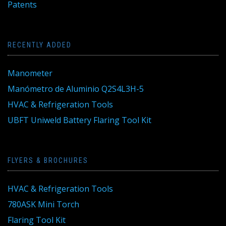
Patents
RECENTLY ADDED
Manometer
Manómetro de Aluminio Q2S4L3H-5
HVAC & Refrigeration Tools
UBFT Uniweld Battery Flaring Tool Kit
FLYERS & BROCHURES
HVAC & Refrigeration Tools
780ASK Mini Torch
Flaring Tool Kit