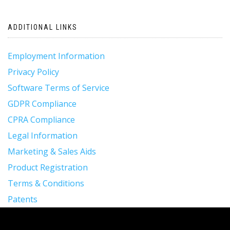
ADDITIONAL LINKS
Employment Information
Privacy Policy
Software Terms of Service
GDPR Compliance
CPRA Compliance
Legal Information
Marketing & Sales Aids
Product Registration
Terms & Conditions
Patents