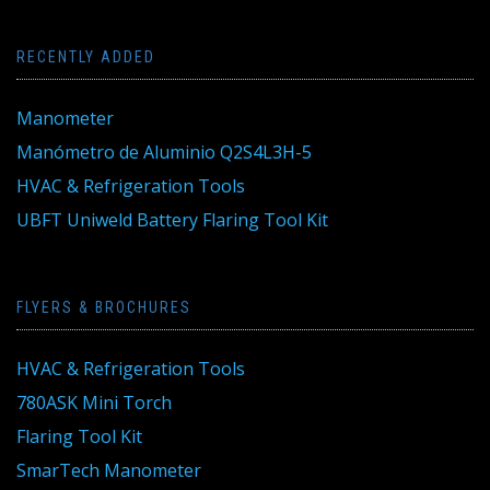
RECENTLY ADDED
Manometer
Manómetro de Aluminio Q2S4L3H-5
HVAC & Refrigeration Tools
UBFT Uniweld Battery Flaring Tool Kit
FLYERS & BROCHURES
HVAC & Refrigeration Tools
780ASK Mini Torch
Flaring Tool Kit
SmarTech Manometer