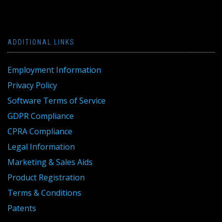
ADDITIONAL LINKS
Employment Information
Privacy Policy
Software Terms of Service
GDPR Compliance
CPRA Compliance
Legal Information
Marketing & Sales Aids
Product Registration
Terms & Conditions
Patents