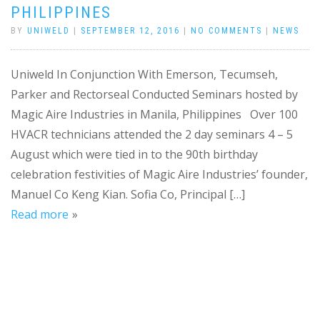
PHILIPPINES
BY
UNIWELD
|
SEPTEMBER 12, 2016
|
NO COMMENTS
|
NEWS
Uniweld In Conjunction With Emerson, Tecumseh,
Parker and Rectorseal Conducted Seminars hosted by
Magic Aire Industries in Manila, Philippines Over 100
HVACR technicians attended the 2 day seminars 4 – 5
August which were tied in to the 90th birthday
celebration festivities of Magic Aire Industries’ founder,
Manuel Co Keng Kian. Sofia Co, Principal […]
Read more