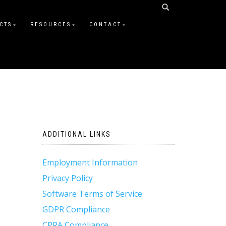
CTS
RESOURCES
CONTACT
ADDITIONAL LINKS
Employment Information
Privacy Policy
Software Terms of Service
GDPR Compliance
CPRA Compliance