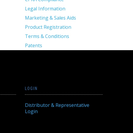
Legal Information
Marketing & Sales Aids
Product Registration
Terms & Conditions
Patents
LOGIN
Distributor & Representative
Login