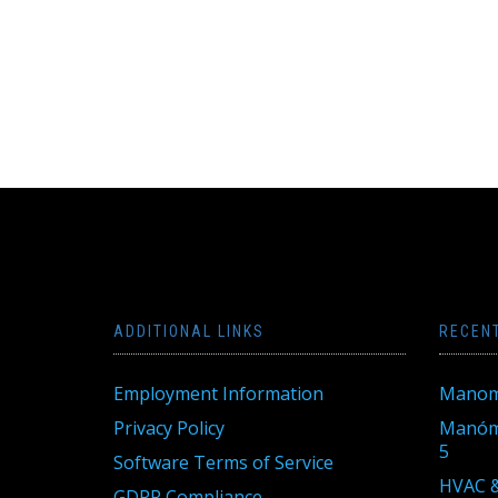
ADDITIONAL LINKS
RECEN
Employment Information
Manom
Privacy Policy
Manóme
5
Software Terms of Service
HVAC &
GDPR Compliance