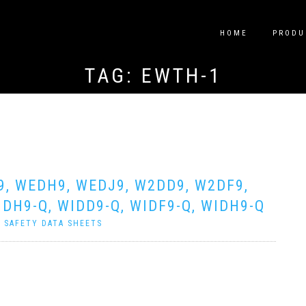
HOME
PRODU
TAG:
EWTH-1
9, WEDH9, WEDJ9, W2DD9, W2DF9,
DH9-Q, WIDD9-Q, WIDF9-Q, WIDH9-Q
|
SAFETY DATA SHEETS