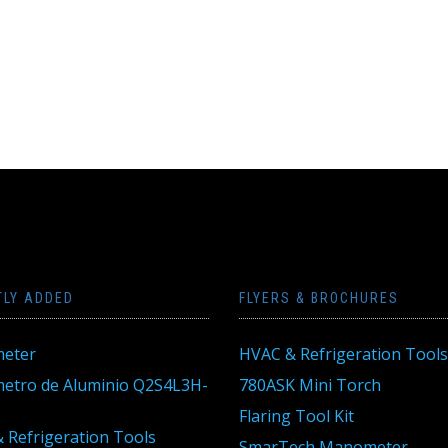
TLY ADDED
FLYERS & BROCHURES
eter
HVAC & Refrigeration Tools
tro de Aluminio Q2S4L3H-
780ASK Mini Torch
Flaring Tool Kit
 Refrigeration Tools
SmarTech Manometer