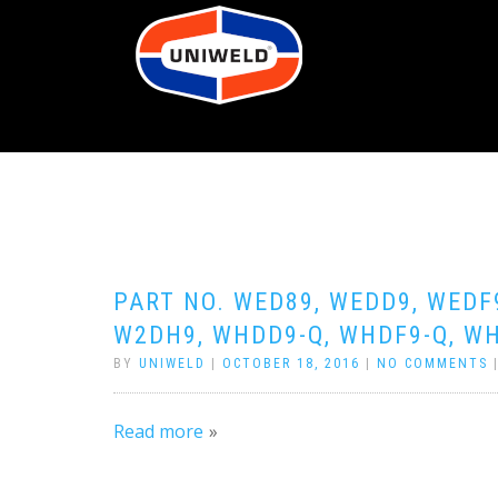
PART NO. WED89, WEDD9, WEDF
W2DH9, WHDD9-Q, WHDF9-Q, WH
BY
UNIWELD
|
OCTOBER 18, 2016
|
NO COMMENTS
Read more