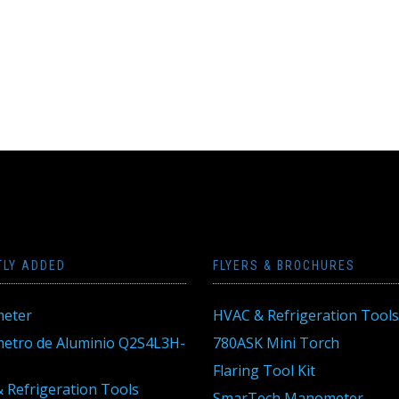
TLY ADDED
FLYERS & BROCHURES
eter
HVAC & Refrigeration Tools
tro de Aluminio Q2S4L3H-
780ASK Mini Torch
Flaring Tool Kit
 Refrigeration Tools
SmarTech Manometer