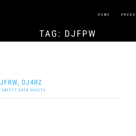
HOME
PRODU
TAG:
DJFPW
DJFRW, DJ4RZ
|
SAFETY DATA SHEETS