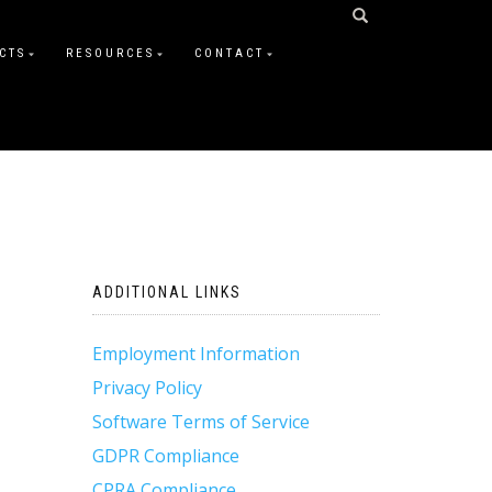
CTS
RESOURCES
CONTACT
ADDITIONAL LINKS
Employment Information
Privacy Policy
Software Terms of Service
GDPR Compliance
CPRA Compliance