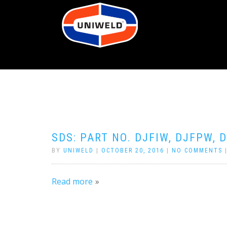
SDS: PART NO. DJFIW, DJFPW, 
BY
UNIWELD
|
OCTOBER 20, 2016
|
NO COMMENTS
Read more