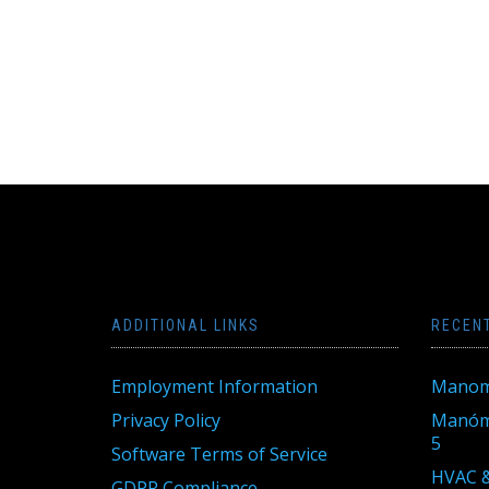
ADDITIONAL LINKS
RECEN
Employment Information
Manom
Privacy Policy
Manóme
5
Software Terms of Service
HVAC &
GDPR Compliance