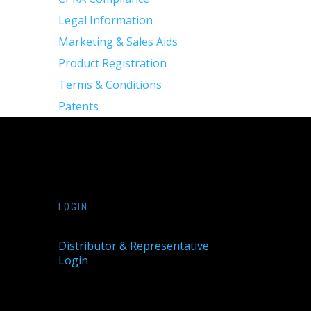
Legal Information
Marketing & Sales Aids
Product Registration
Terms & Conditions
Patents
LOGIN
Distributor & Representative
Login