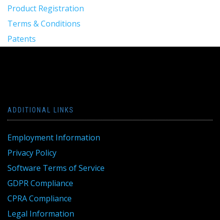
Product Registration
Terms & Conditions
Patents
ADDITIONAL LINKS
Employment Information
Privacy Policy
Software Terms of Service
GDPR Compliance
CPRA Compliance
Legal Information