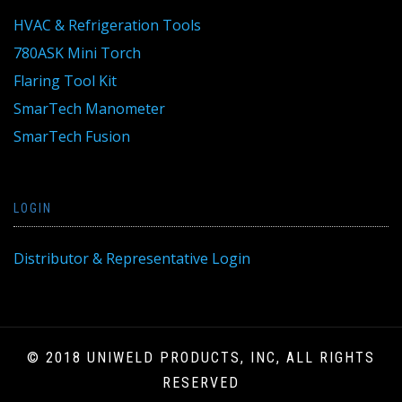
HVAC & Refrigeration Tools
780ASK Mini Torch
Flaring Tool Kit
SmarTech Manometer
SmarTech Fusion
LOGIN
Distributor & Representative Login
© 2018 UNIWELD PRODUCTS, INC, ALL RIGHTS
RESERVED