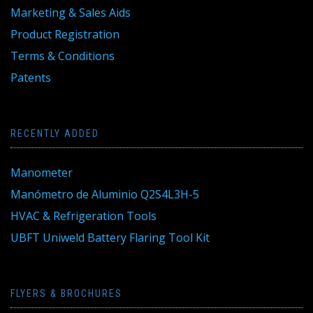
Marketing & Sales Aids
Product Registration
Terms & Conditions
Patents
RECENTLY ADDED
Manometer
Manómetro de Aluminio Q2S4L3H-5
HVAC & Refrigeration Tools
UBFT Uniweld Battery Flaring Tool Kit
FLYERS & BROCHURES