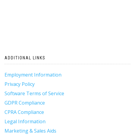
ADDITIONAL LINKS
Employment Information
Privacy Policy
Software Terms of Service
GDPR Compliance
CPRA Compliance
Legal Information
Marketing & Sales Aids