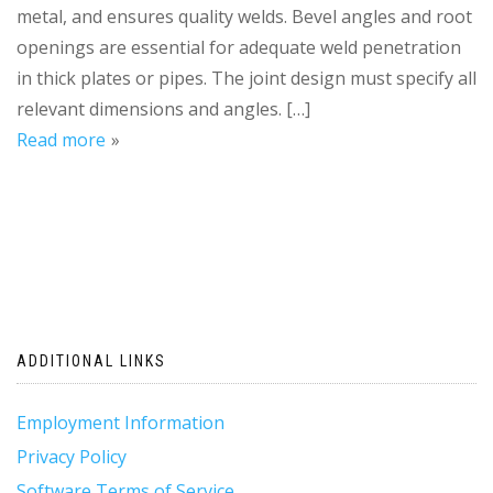
metal, and ensures quality welds. Bevel angles and root
openings are essential for adequate weld penetration
in thick plates or pipes. The joint design must specify all
relevant dimensions and angles. […]
Read more
ADDITIONAL LINKS
Employment Information
Privacy Policy
Software Terms of Service