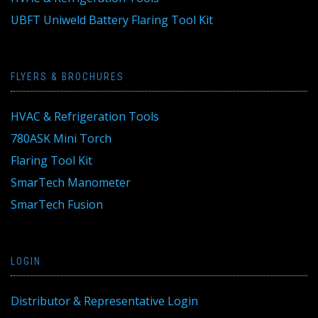
UBFT Uniweld Battery Flaring Tool Kit
FLYERS & BROCHURES
HVAC & Refrigeration Tools
780ASK Mini Torch
Flaring Tool Kit
SmarTech Manometer
SmarTech Fusion
LOGIN
Distributor & Representative Login