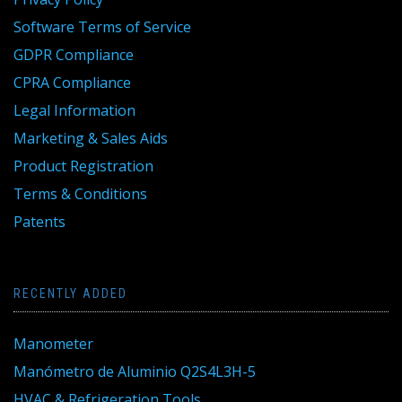
Software Terms of Service
GDPR Compliance
CPRA Compliance
Legal Information
Marketing & Sales Aids
Product Registration
Terms & Conditions
Patents
RECENTLY ADDED
Manometer
Manómetro de Aluminio Q2S4L3H-5
HVAC & Refrigeration Tools