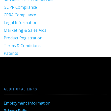
GDPR Compliance
CPRA Compliance
Legal Information
Marketing & Sales Aids
Product Registration
Terms & Conditions
Patents
ADDITIONAL LINKS
Employment Information
Privacy Policy