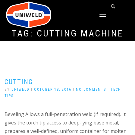
TOGGLE
NAVIGATION
TAG:
CUTTING MACHINE
CUTTING
BY
UNIWELD
|
OCTOBER 18, 2016
|
NO COMMENTS
|
TECH
TIPS
Beveling Allows a full-penetration weld (if required). It
gives the torch tip access to deep-lying base metal,
prepares a well-defined, uniform container for molten