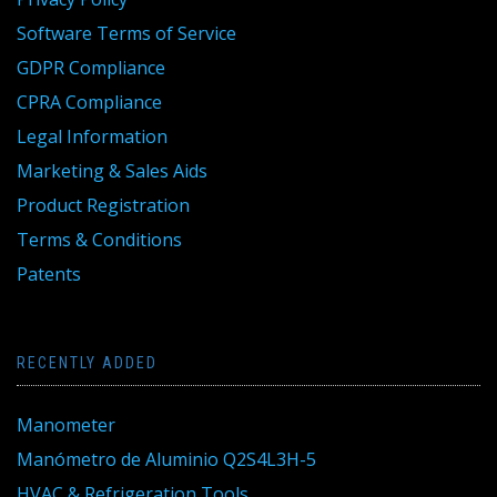
Software Terms of Service
GDPR Compliance
CPRA Compliance
Legal Information
Marketing & Sales Aids
Product Registration
Terms & Conditions
Patents
RECENTLY ADDED
Manometer
Manómetro de Aluminio Q2S4L3H-5
HVAC & Refrigeration Tools