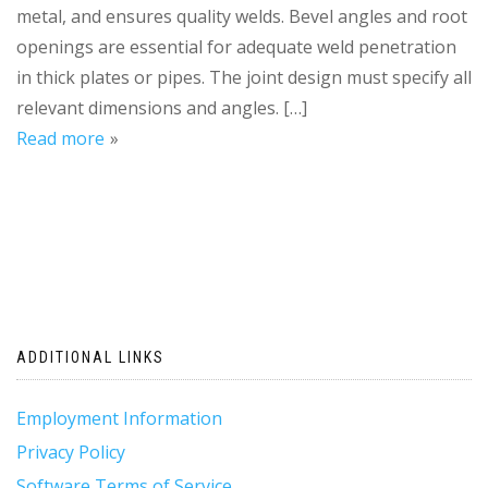
metal, and ensures quality welds. Bevel angles and root
openings are essential for adequate weld penetration
in thick plates or pipes. The joint design must specify all
relevant dimensions and angles. […]
Read more
ADDITIONAL LINKS
Employment Information
Privacy Policy
Software Terms of Service