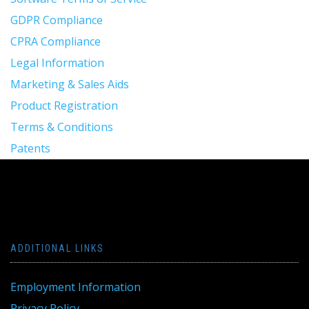
GDPR Compliance
CPRA Compliance
Legal Information
Marketing & Sales Aids
Product Registration
Terms & Conditions
Patents
ADDITIONAL LINKS
Employment Information
Privacy Policy