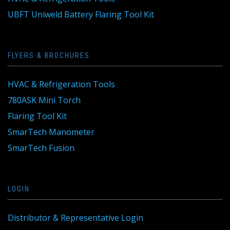
UBFT Uniweld Battery Flaring Tool Kit
FLYERS & BROCHURES
HVAC & Refrigeration Tools
780ASK Mini Torch
Flaring Tool Kit
SmarTech Manometer
SmarTech Fusion
LOGIN
Distributor & Representative Login