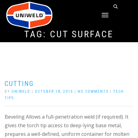
TOGGLE
NAVIGATION
TAG:
CUT SURFACE
CUTTING
BY
UNIWELD
|
OCTOBER 18, 2016
|
NO COMMENTS
|
TECH
TIPS
Beveling Allows a full-penetration weld (if required). It
gives the torch tip access to deep-lying base metal,
prepares a well-defined, uniform container for molten