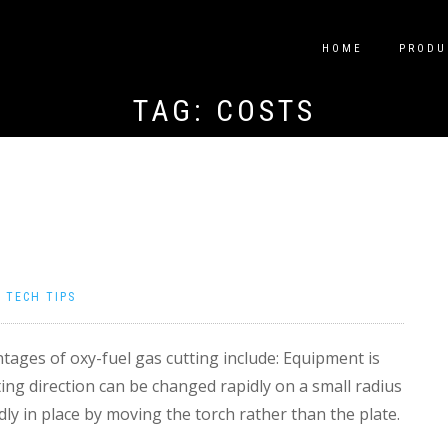
HOME
PRODU
TAG:
COSTS
|
TECH TIPS
ages of oxy-fuel gas cutting include: Equipment is
ting direction can be changed rapidly on a small radius
dly in place by moving the torch rather than the plate.