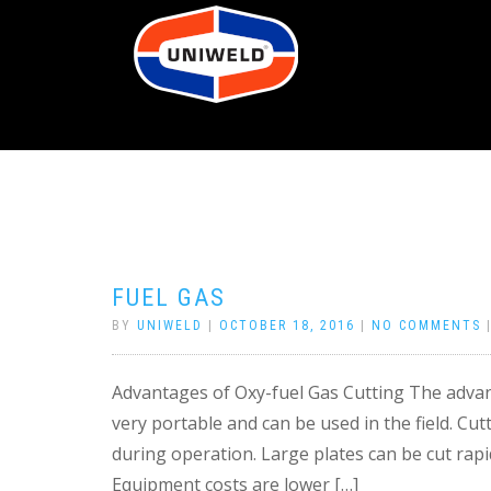
FUEL GAS
BY
UNIWELD
|
OCTOBER 18, 2016
|
NO COMMENTS
Advantages of Oxy-fuel Gas Cutting The advant
very portable and can be used in the field. Cut
during operation. Large plates can be cut rapi
Equipment costs are lower […]