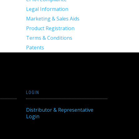
Legal Information
Marketing & Sales Aids
Product Registration
Terms & Conditions
Patents
LOGIN
Distributor & Representative
Login