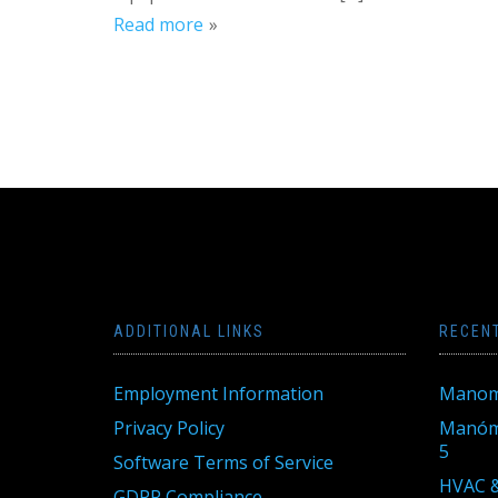
Read more
ADDITIONAL LINKS
RECEN
Employment Information
Manom
Privacy Policy
Manóme
5
Software Terms of Service
HVAC &
GDPR Compliance