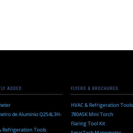
TLY ADDED
FLYERS & BROCHURES
eter
HVAC & Refrigeration Tools
tro de Aluminio Q2S4L3H-
780ASK Mini Torch
Flaring Tool Kit
 Refrigeration Tools
SmarTech Manometer