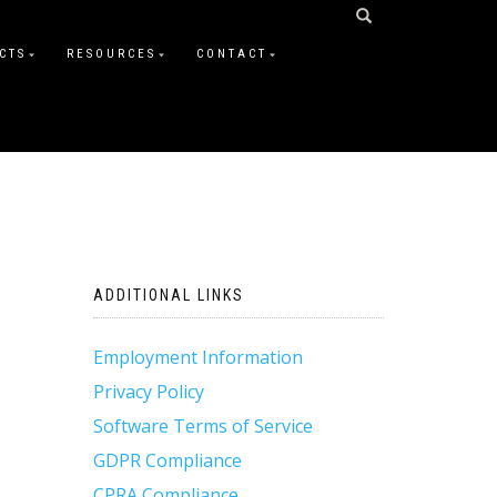
CTS
RESOURCES
CONTACT
ADDITIONAL LINKS
Employment Information
Privacy Policy
Software Terms of Service
GDPR Compliance
CPRA Compliance