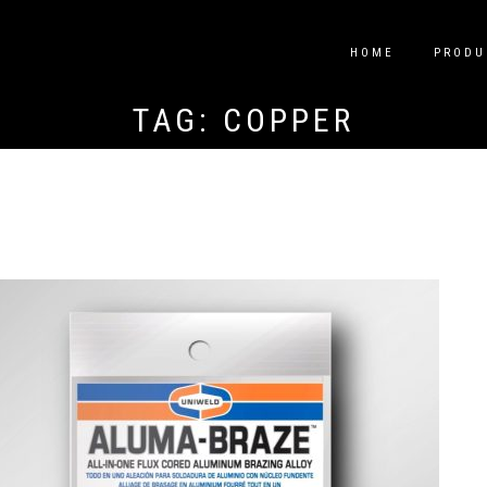
HOME
PRODU
TAG:
COPPER