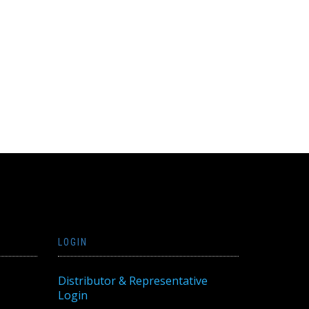
LOGIN
Distributor & Representative
Login