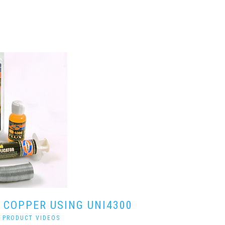
 COPPER USING UNI4300
|
PRODUCT VIDEOS