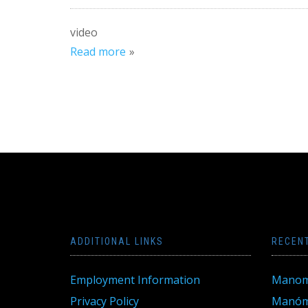
video
Read more
ADDITIONAL LINKS
RECEN
Employment Information
Manom
Privacy Policy
Manóme