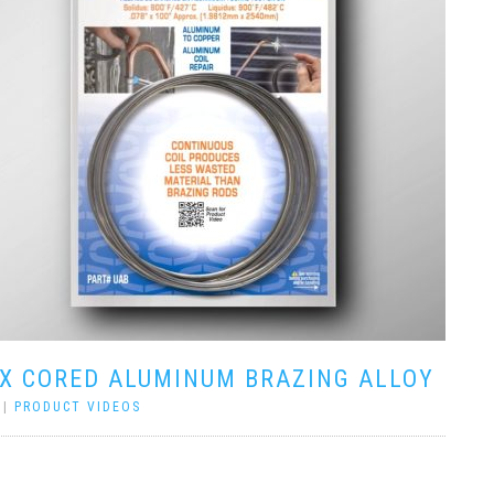
UX CORED ALUMINUM BRAZING ALLOY
|
PRODUCT VIDEOS