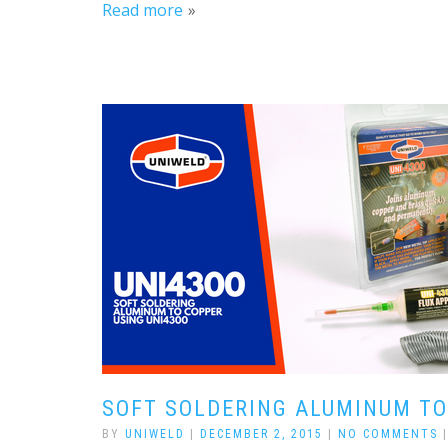
Read more
SOFT SOLDERING ALUMINUM TO
BY
UNIWELD
|
DECEMBER 2, 2015
|
NO COMMENTS