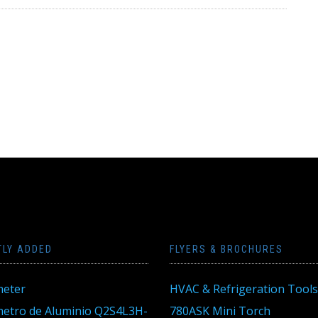
TLY ADDED
FLYERS & BROCHURES
eter
HVAC & Refrigeration Tools
tro de Aluminio Q2S4L3H-
780ASK Mini Torch