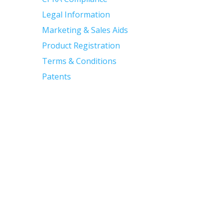
Legal Information
Marketing & Sales Aids
Product Registration
Terms & Conditions
Patents