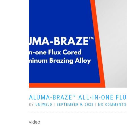
ALUMA-BRAZE™ ALL-IN-ONE FL
BY
UNIWELD
|
SEPTEMBER 9, 2022
|
NO COMMENTS
video