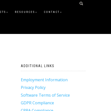
CTS
RESOURCES
CONTACT
ADDITIONAL LINKS
Employment Information
Privacy Policy
Software Terms of Service
GDPR Compliance
CPRA Compliance