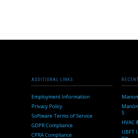
ADDITIONAL LINKS
RECEN
Employment Information
Manom
Privacy Policy
Manóme
5
Software Terms of Service
HVAC &
GDPR Compliance
UBFT U
CPRA Compliance