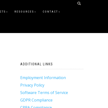
CTS
RESOURCES
CONTACT
ADDITIONAL LINKS
Employment Information
Privacy Policy
Software Terms of Service
GDPR Compliance
CPRA Compliance