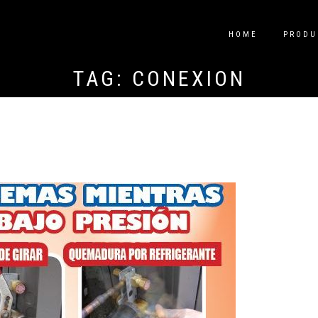
HOME
PRODU
TAG:
CONEXIÓN