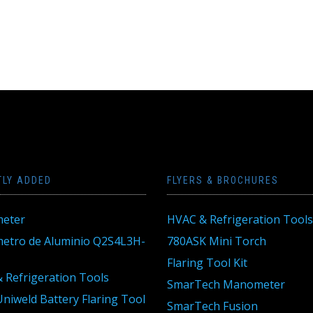
TLY ADDED
FLYERS & BROCHURES
eter
HVAC & Refrigeration Tools
tro de Aluminio Q2S4L3H-
780ASK Mini Torch
Flaring Tool Kit
 Refrigeration Tools
SmarTech Manometer
niweld Battery Flaring Tool
SmarTech Fusion