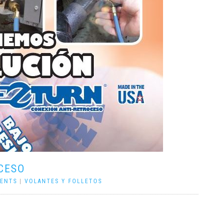
CESO
ENTS
|
VOLANTES Y FOLLETOS