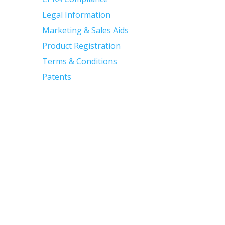
Legal Information
Marketing & Sales Aids
Product Registration
Terms & Conditions
Patents