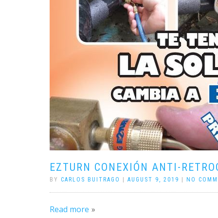
EZTURN CONEXIÓN ANTI-RETRO
BY
CARLOS BUITRAGO
|
AUGUST 9, 2019
|
NO COMM
Read more