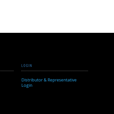
LOGIN
Distributor & Representative
Login