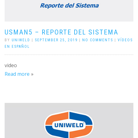
USMAN5 – REPORTE DEL SISTEMA
BY
UNIWELD
|
SEPTEMBER 25, 2019
|
NO COMMENTS
|
VÍDEOS
EN ESPAÑOL
video
Read more