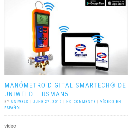
MANÓMETRO DIGITAL SMARTECH® DE
UNIWELD – USMAN5
BY
UNIWELD
|
JUNE 27, 2019
|
NO COMMENTS
|
VÍDEOS EN
ESPAÑOL
video