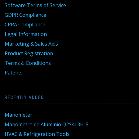
Software Terms of Service
GDPR Compliance
CPRA Compliance
Legal Information
Marketing & Sales Aids
Product Registration
Terms & Conditions
Patents
RECENTLY ADDED
Manometer
Manómetro de Aluminio Q2S4L3H-5
HVAC & Refrigeration Tools