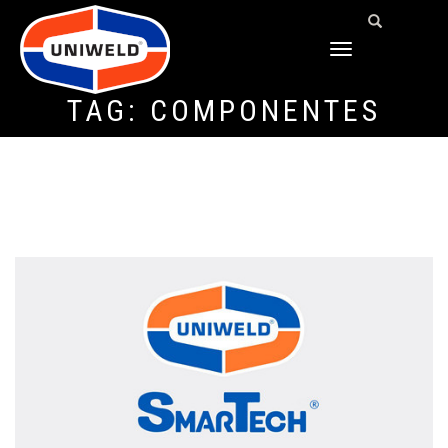
TOGGLE
NAVIGATION
TAG:
COMPONENTES