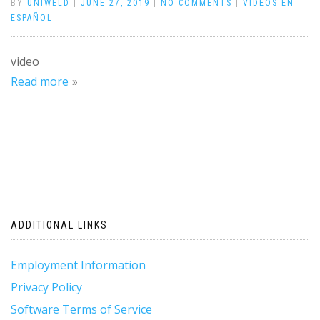
BY
UNIWELD
|
JUNE 27, 2019
|
NO COMMENTS
|
VÍDEOS EN
ESPAÑOL
video
Read more
ADDITIONAL LINKS
Employment Information
Privacy Policy
Software Terms of Service