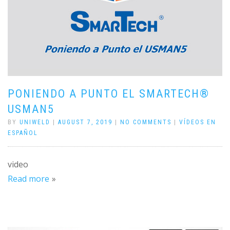
PONIENDO A PUNTO EL SMARTECH®
USMAN5
BY
UNIWELD
|
AUGUST 7, 2019
|
NO COMMENTS
|
VÍDEOS EN
ESPAÑOL
video
Read more