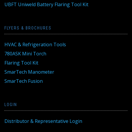
UBFT Uniweld Battery Flaring Tool Kit
FLYERS & BROCHURES
HVAC & Refrigeration Tools
780ASK Mini Torch
Flaring Tool Kit
SmarTech Manometer
SmarTech Fusion
LOGIN
Distributor & Representative Login