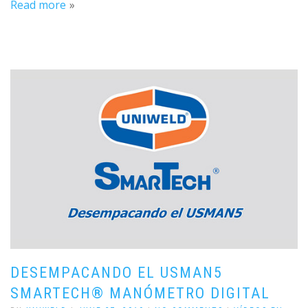
Read more
DESEMPACANDO EL USMAN5
SMARTECH® MANÓMETRO DIGITAL