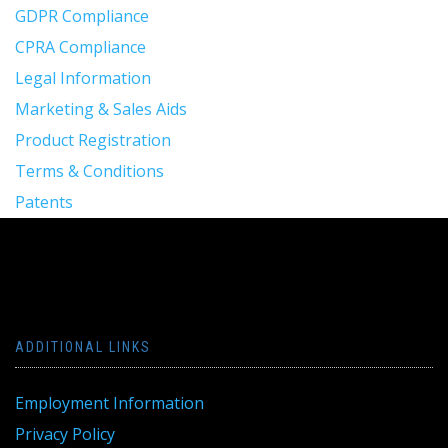
GDPR Compliance
CPRA Compliance
Legal Information
Marketing & Sales Aids
Product Registration
Terms & Conditions
Patents
ADDITIONAL LINKS
Employment Information
Privacy Policy