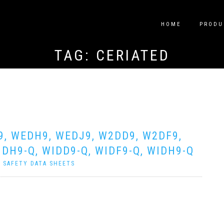
HOME
PRODU
TAG:
CERIATED
9, WEDH9, WEDJ9, W2DD9, W2DF9,
DH9-Q, WIDD9-Q, WIDF9-Q, WIDH9-Q
|
SAFETY DATA SHEETS