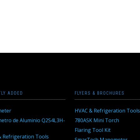
TLY ADDED
FLYERS & BROCHURES
eter
HVAC & Refrigeration Tools
tro de Aluminio Q2S4L3H-
780ASK Mini Torch
Flaring Tool Kit
 Refrigeration Tools
SmarTech Manometer