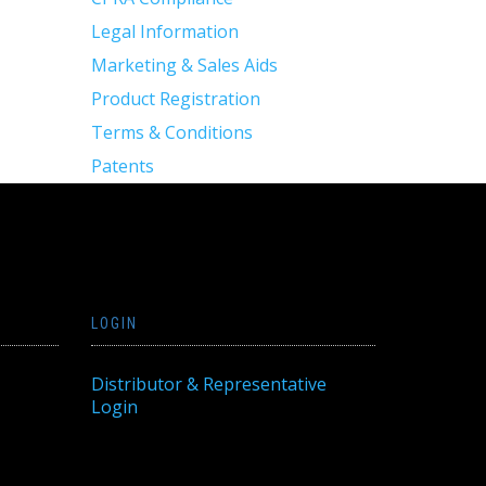
Legal Information
Marketing & Sales Aids
Product Registration
Terms & Conditions
Patents
LOGIN
Distributor & Representative
Login