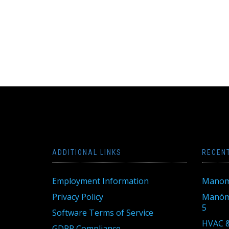
ADDITIONAL LINKS
RECEN
Employment Information
Manom
Privacy Policy
Manóme
5
Software Terms of Service
HVAC &
GDPR Compliance