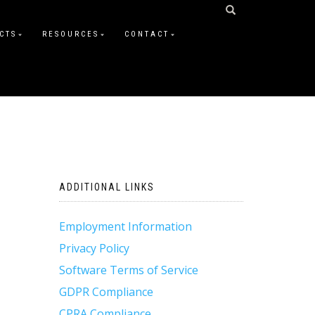
CTS
RESOURCES
CONTACT
ADDITIONAL LINKS
Employment Information
Privacy Policy
Software Terms of Service
GDPR Compliance
CPRA Compliance