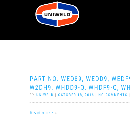
PART NO. WED89, WEDD9, WEDF
W2DH9, WHDD9-Q, WHDF9-Q, WH
BY
UNIWELD
|
OCTOBER 18, 2016
|
NO COMMENTS
Read more