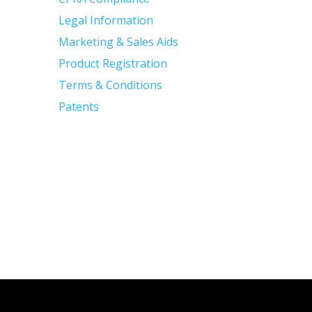
Legal Information
Marketing & Sales Aids
Product Registration
Terms & Conditions
Patents