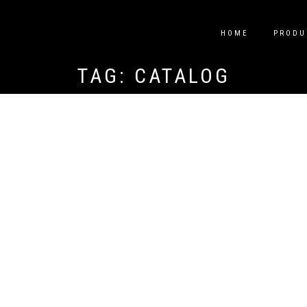
HOME
PRODU
TAG:
CATALOG