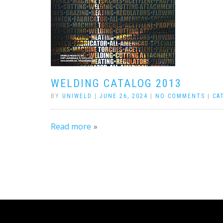
WELDING CATALOG 2013
BY
UNIWELD
|
JUNE 26, 2024
|
NO COMMENTS
|
CA
Read more