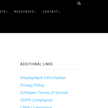
CTS
RESOURCES
CONTACT
ADDITIONAL LINKS
Employment Information
Privacy Policy
Software Terms of Service
GDPR Compliance
CPRA Compliance