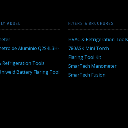
TLY ADDED
FLYERS & BROCHURES
eter
HVAC & Refrigeration Tools
tro de Aluminio Q2S4L3H-
780ASK Mini Torch
Flaring Tool Kit
 Refrigeration Tools
SmarTech Manometer
niweld Battery Flaring Tool
SmarTech Fusion