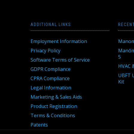
ADDITIONAL LINKS
RECEN
Employment Information
Manom
Privacy Policy
Manóme
5
Software Terms of Service
HVAC &
GDPR Compliance
UBFT U
CPRA Compliance
Kit
Legal Information
Marketing & Sales Aids
Product Registration
Terms & Conditions
Patents