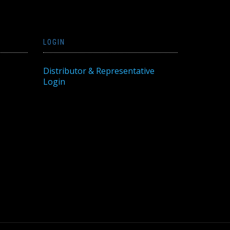
LOGIN
Distributor & Representative
Login