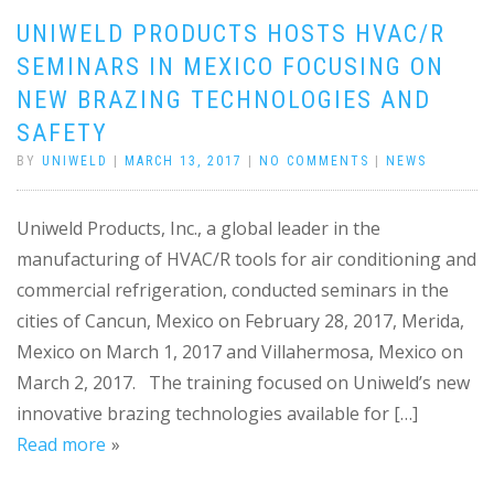
UNIWELD PRODUCTS HOSTS HVAC/R
SEMINARS IN MEXICO FOCUSING ON
NEW BRAZING TECHNOLOGIES AND
SAFETY
BY
UNIWELD
|
MARCH 13, 2017
|
NO COMMENTS
|
NEWS
Uniweld Products, Inc., a global leader in the
manufacturing of HVAC/R tools for air conditioning and
commercial refrigeration, conducted seminars in the
cities of Cancun, Mexico on February 28, 2017, Merida,
Mexico on March 1, 2017 and Villahermosa, Mexico on
March 2, 2017. The training focused on Uniweld’s new
innovative brazing technologies available for […]
Read more