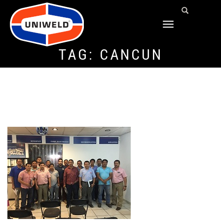
TOGGLE
NAVIGATION
TAG:
CANCUN