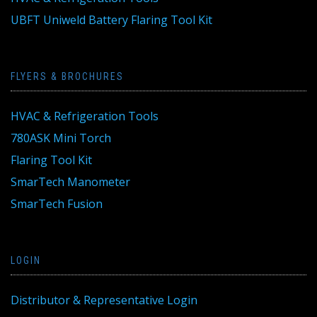
UBFT Uniweld Battery Flaring Tool Kit
FLYERS & BROCHURES
HVAC & Refrigeration Tools
780ASK Mini Torch
Flaring Tool Kit
SmarTech Manometer
SmarTech Fusion
LOGIN
Distributor & Representative Login