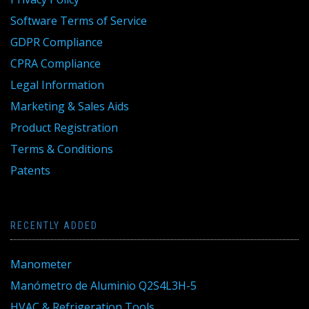
Software Terms of Service
GDPR Compliance
CPRA Compliance
Legal Information
Marketing & Sales Aids
Product Registration
Terms & Conditions
Patents
RECENTLY ADDED
Manometer
Manómetro de Aluminio Q2S4L3H-5
HVAC & Refrigeration Tools