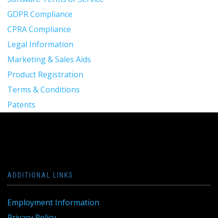
GDPR Compliance
CPRA Compliance
Legal Information
Marketing & Sales Aids
Product Registration
Terms & Conditions
Patents
ADDITIONAL LINKS
Employment Information
Privacy Policy