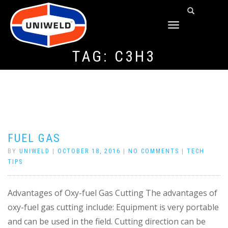
TOGGLE
NAVIGATION
TAG:
C3H3
FUEL GAS
BY
UNIWELD
|
OCTOBER 18, 2016
|
NO COMMENTS
|
TECH
TIPS
Advantages of Oxy-fuel Gas Cutting The advantages of
oxy-fuel gas cutting include: Equipment is very portable
and can be used in the field. Cutting direction can be