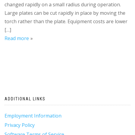
changed rapidly on a small radius during operation.
Large plates can be cut rapidly in place by moving the
torch rather than the plate. Equipment costs are lower
[…]
Read more
ADDITIONAL LINKS
Employment Information
Privacy Policy
Software Terms of Service