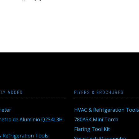
TLY ADDED
FLYERS & BROCHURES
eter
HVAC & Refrigeration Tools
tro de Aluminio Q2S4L3H-
780ASK Mini Torch
Flaring Tool Kit
 Refrigeration Tools
SmarTech Manometer