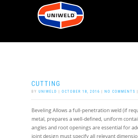
CUTTING
BY
UNIWELD
|
OCTOBER 18, 2016
|
NO COMMENTS
Beveling Allows a full-penetration weld (if requ
metal, prepares a well-defined, uniform contai
angles and root openings are essential for ad
joint design must specify all relevant dimensio