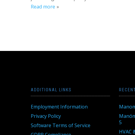
Read more
ADDITIONAL LINKS
RECEN
Employment Information
Manom
Privacy Policy
Manóme
5
Software Terms of Service
HVAC &
GDPR Compliance