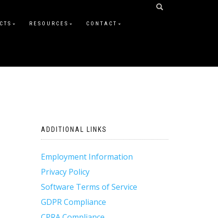
CTS
RESOURCES
CONTACT
ADDITIONAL LINKS
Employment Information
Privacy Policy
Software Terms of Service
GDPR Compliance
CPRA Compliance