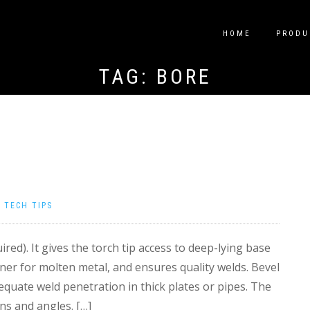
HOME
PRODU
TAG:
BORE
|
TECH TIPS
ired). It gives the torch tip access to deep-lying base
ner for molten metal, and ensures quality welds. Bevel
equate weld penetration in thick plates or pipes. The
ns and angles. […]