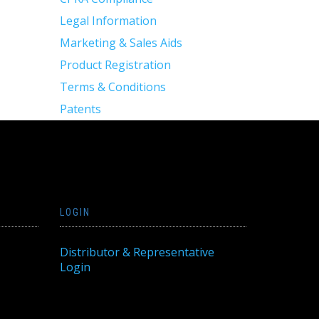
Legal Information
Marketing & Sales Aids
Product Registration
Terms & Conditions
Patents
LOGIN
Distributor & Representative
Login