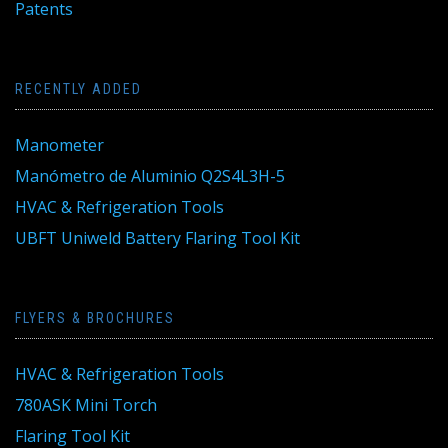
Patents
RECENTLY ADDED
Manometer
Manómetro de Aluminio Q2S4L3H-5
HVAC & Refrigeration Tools
UBFT Uniweld Battery Flaring Tool Kit
FLYERS & BROCHURES
HVAC & Refrigeration Tools
780ASK Mini Torch
Flaring Tool Kit