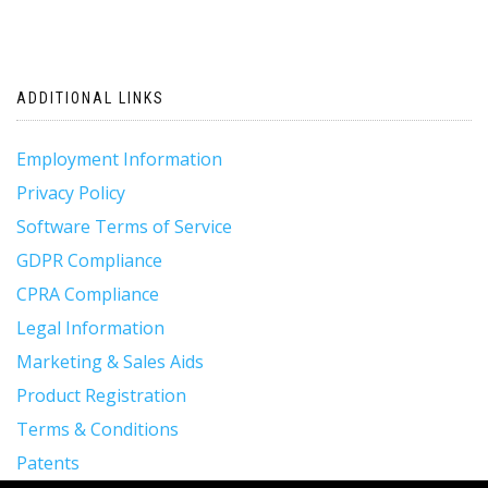
ADDITIONAL LINKS
Employment Information
Privacy Policy
Software Terms of Service
GDPR Compliance
CPRA Compliance
Legal Information
Marketing & Sales Aids
Product Registration
Terms & Conditions
Patents