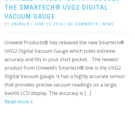
THE SMARTECH® UVG2 DIGITAL
VACUUM GAUGE
BY
UNIWELD
|
JUNE 10, 2016
|
NO COMMENTS
|
NEWS
Uniweld Products® has released the new Smartech®
UVG2 Digital Vacuum Gauge which totes extreme
accuracy and fits in your shirt pocket. The newest
product from Uniweld’s Smartech® line is the UVG2
Digital Vacuum gauge. It has a highly accurate sensor
that provides precise vacuum readings on a large,
backlit LCD display. The accuracy is […]
Read more