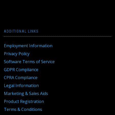
ADDITIONAL LINKS
Employment Information
Privacy Policy
Software Terms of Service
GDPR Compliance
CPRA Compliance
Legal Information
Marketing & Sales Aids
Product Registration
Terms & Conditions