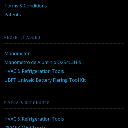
Terms & Conditions
Patents
RECENTLY ADDED
Manometer
Manómetro de Aluminio Q2S4L3H-5
HVAC & Refrigeration Tools
UBFT Uniweld Battery Flaring Tool Kit
FLYERS & BROCHURES
HVAC & Refrigeration Tools
780ASK Mini Torch