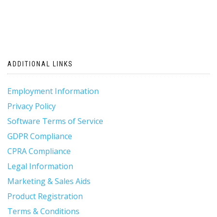
ADDITIONAL LINKS
Employment Information
Privacy Policy
Software Terms of Service
GDPR Compliance
CPRA Compliance
Legal Information
Marketing & Sales Aids
Product Registration
Terms & Conditions