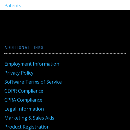
Patents
ADDITIONAL LINKS
Employment Information
Privacy Policy
Software Terms of Service
GDPR Compliance
CPRA Compliance
Legal Information
Marketing & Sales Aids
Product Registration