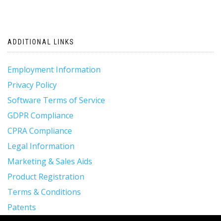
ADDITIONAL LINKS
Employment Information
Privacy Policy
Software Terms of Service
GDPR Compliance
CPRA Compliance
Legal Information
Marketing & Sales Aids
Product Registration
Terms & Conditions
Patents