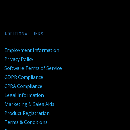
ADDITIONAL LINKS
Employment Information
Privacy Policy
Software Terms of Service
GDPR Compliance
CPRA Compliance
Legal Information
Marketing & Sales Aids
Product Registration
Terms & Conditions