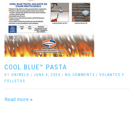
COOL BLUE™ PASTA
BY
UNIWELD
|
JUNE 3, 2024
|
NO COMMENTS
|
VOLANTES Y
FOLLETOS
Read more