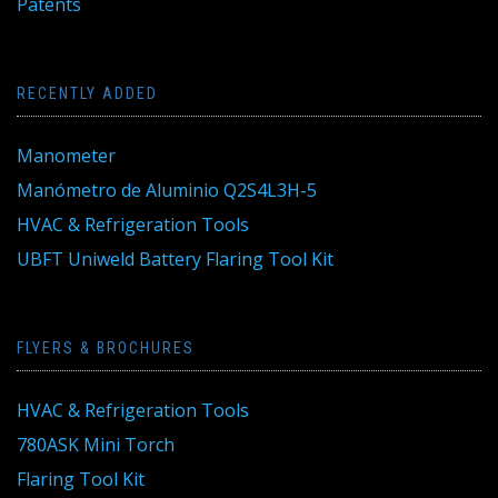
Patents
RECENTLY ADDED
Manometer
Manómetro de Aluminio Q2S4L3H-5
HVAC & Refrigeration Tools
UBFT Uniweld Battery Flaring Tool Kit
FLYERS & BROCHURES
HVAC & Refrigeration Tools
780ASK Mini Torch
Flaring Tool Kit