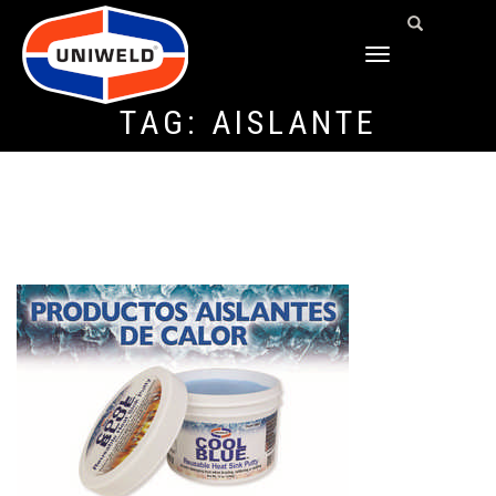
TOGGLE
NAVIGATION
TAG:
AISLANTE