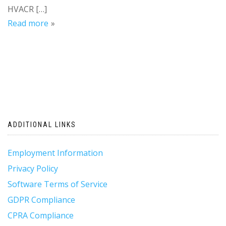
HVACR […]
Read more
ADDITIONAL LINKS
Employment Information
Privacy Policy
Software Terms of Service
GDPR Compliance
CPRA Compliance