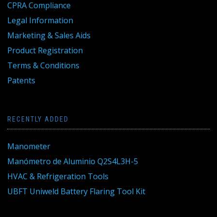
CPRA Compliance
Legal Information
Marketing & Sales Aids
Product Registration
Terms & Conditions
Patents
RECENTLY ADDED
Manometer
Manómetro de Aluminio Q2S4L3H-5
HVAC & Refrigeration Tools
UBFT Uniweld Battery Flaring Tool Kit