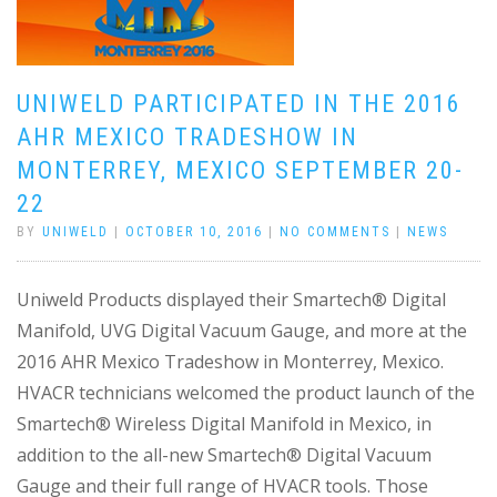
UNIWELD PARTICIPATED IN THE 2016
AHR MEXICO TRADESHOW IN
MONTERREY, MEXICO SEPTEMBER 20-
22
BY
UNIWELD
|
OCTOBER 10, 2016
|
NO COMMENTS
|
NEWS
Uniweld Products displayed their Smartech® Digital
Manifold, UVG Digital Vacuum Gauge, and more at the
2016 AHR Mexico Tradeshow in Monterrey, Mexico.
HVACR technicians welcomed the product launch of the
Smartech® Wireless Digital Manifold in Mexico, in
addition to the all-new Smartech® Digital Vacuum
Gauge and their full range of HVACR tools. Those