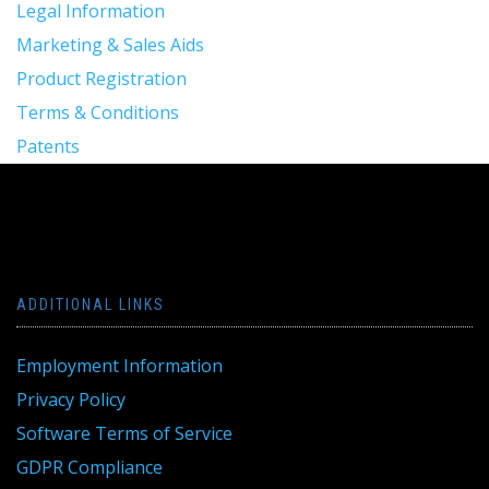
Legal Information
Marketing & Sales Aids
Product Registration
Terms & Conditions
Patents
ADDITIONAL LINKS
Employment Information
Privacy Policy
Software Terms of Service
GDPR Compliance