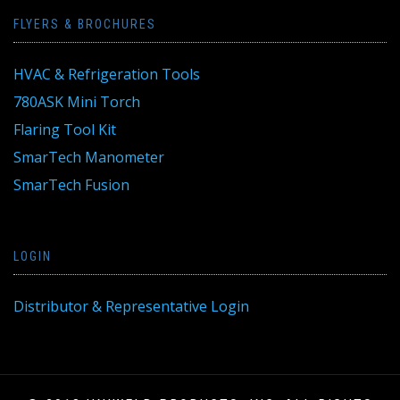
FLYERS & BROCHURES
HVAC & Refrigeration Tools
780ASK Mini Torch
Flaring Tool Kit
SmarTech Manometer
SmarTech Fusion
LOGIN
Distributor & Representative Login