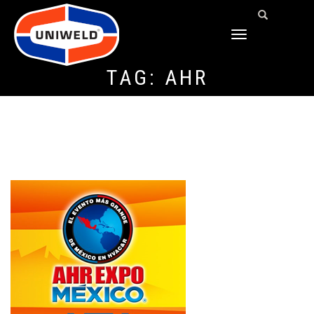
TOGGLE
NAVIGATION
TAG:
AHR