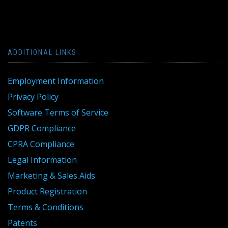
ADDITIONAL LINKS
Employment Information
Privacy Policy
Software Terms of Service
GDPR Compliance
CPRA Compliance
Legal Information
Marketing & Sales Aids
Product Registration
Terms & Conditions
Patents