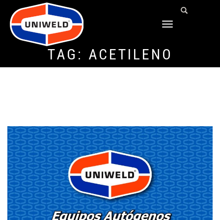
TOGGLE
NAVIGATION
TAG:
ACETILENO