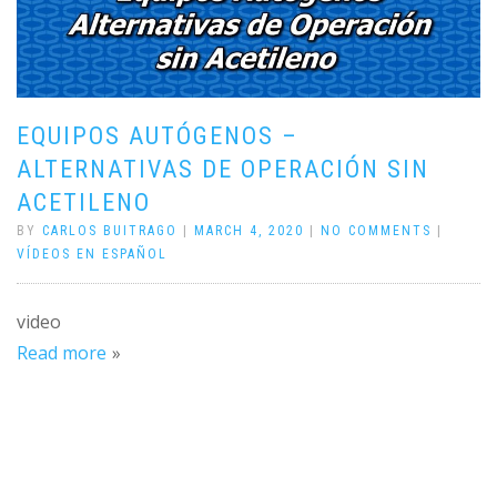
EQUIPOS AUTÓGENOS –
ALTERNATIVAS DE OPERACIÓN SIN
ACETILENO
BY
CARLOS BUITRAGO
|
MARCH 4, 2020
|
NO COMMENTS
|
VÍDEOS EN ESPAÑOL
video
Read more