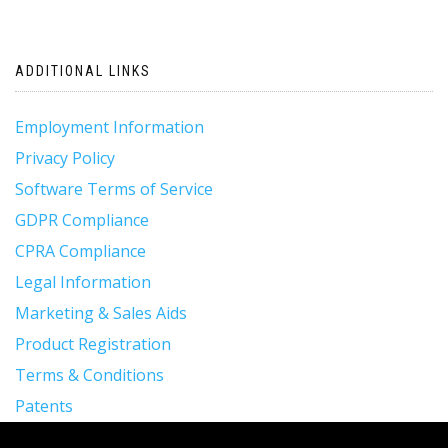
ADDITIONAL LINKS
Employment Information
Privacy Policy
Software Terms of Service
GDPR Compliance
CPRA Compliance
Legal Information
Marketing & Sales Aids
Product Registration
Terms & Conditions
Patents