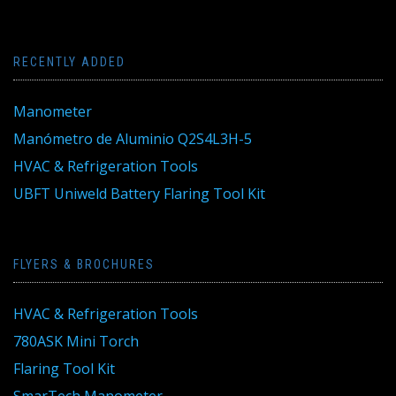
RECENTLY ADDED
Manometer
Manómetro de Aluminio Q2S4L3H-5
HVAC & Refrigeration Tools
UBFT Uniweld Battery Flaring Tool Kit
FLYERS & BROCHURES
HVAC & Refrigeration Tools
780ASK Mini Torch
Flaring Tool Kit
SmarTech Manometer