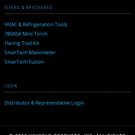
FLYERS & BROCHURES
HVAC & Refrigeration Tools
780ASK Mini Torch
Flaring Tool Kit
SmarTech Manometer
SmarTech Fusion
LOGIN
Distributor & Representative Login