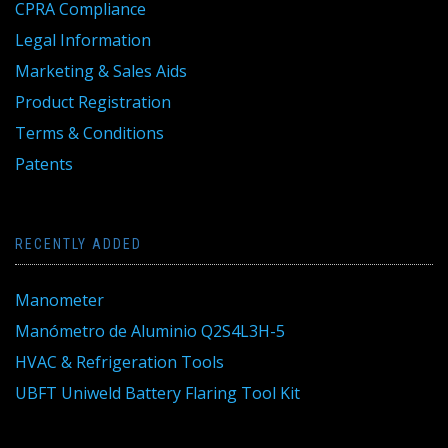
CPRA Compliance
Legal Information
Marketing & Sales Aids
Product Registration
Terms & Conditions
Patents
RECENTLY ADDED
Manometer
Manómetro de Aluminio Q2S4L3H-5
HVAC & Refrigeration Tools
UBFT Uniweld Battery Flaring Tool Kit