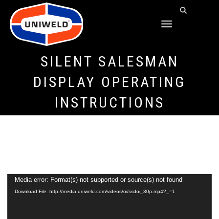
TOGGLE
NAVIGATION
SILENT SALESMAN
DISPLAY OPERATING
INSTRUCTIONS
Video
Media error: Format(s) not supported or source(s) not found
Download File: http://media.uniweld.com/videos/oi/ssdoi_30p.mp4?_=1
Player