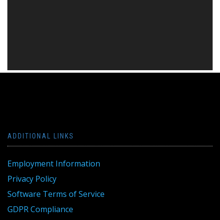
ADDITIONAL LINKS
Employment Information
Privacy Policy
Software Terms of Service
GDPR Compliance