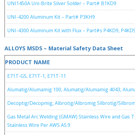
UNI1450A Uni-Brite Silver Solder – Part# B1KD9
UNI-4200 Aluminum Kit – Part# P3KH9
UNI-4300 Aluminum Kit with Flux – Part#s P4KD9, P4KD
ALLOYS MSDS – Material Safety Data Sheet
PRODUCT NAME
E71T-GS, E71T-1, E71T-11
Alumatig/Alumamig 100, Alumatig/Alumamig 4043, Alum
Decoptig/Decopmig, Albrotig/Albromig Silbrotig/Silbro
Gas Metal Arc Welding (GMAW) Stainless Wire and Gas 
Stainless Wire Per AWS A5.9