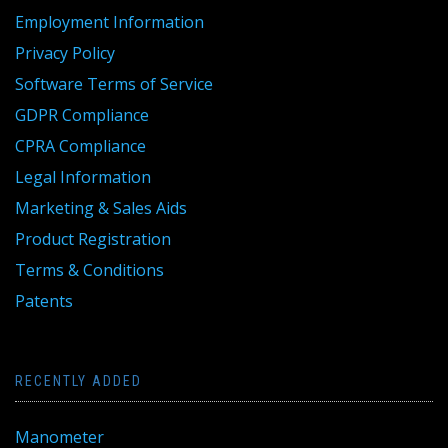
Employment Information
Privacy Policy
Software Terms of Service
GDPR Compliance
CPRA Compliance
Legal Information
Marketing & Sales Aids
Product Registration
Terms & Conditions
Patents
RECENTLY ADDED
Manometer