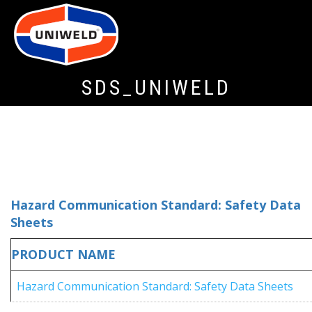
SDS_UNIWELD
Hazard Communication Standard: Safety Data
Sheets
PRODUCT NAME
Hazard Communication Standard: Safety Data Sheets