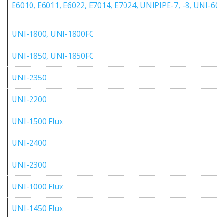
E6010, E6011, E6022, E7014, E7024, UNIPIPE-7, -8, UNI
UNI-1800, UNI-1800FC
UNI-1850, UNI-1850FC
UNI-2350
UNI-2200
UNI-1500 Flux
UNI-2400
UNI-2300
UNI-1000 Flux
UNI-1450 Flux