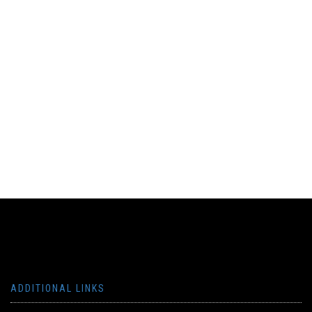
ADDITIONAL LINKS