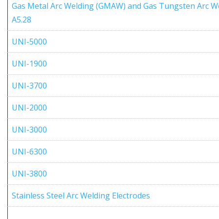
Gas Metal Arc Welding (GMAW) and Gas Tungsten Arc W
A5.28
UNI-5000
UNI-1900
UNI-3700
UNI-2000
UNI-3000
UNI-6300
UNI-3800
Stainless Steel Arc Welding Electrodes