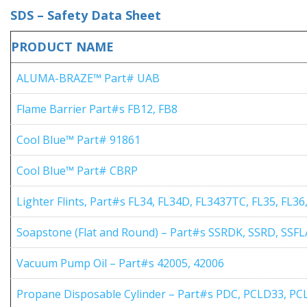
SDS – Safety Data Sheet
PRODUCT NAME
ALUMA-BRAZE™ Part# UAB
Flame Barrier Part#s FB12, FB8
Cool Blue™ Part# 91861
Cool Blue™ Part# CBRP
Lighter Flints, Part#s FL34, FL34D, FL3437TC, FL35, FL36
Soapstone (Flat and Round) – Part#s SSRDK, SSRD, SSF
Vacuum Pump Oil – Part#s 42005, 42006
Propane Disposable Cylinder – Part#s PDC, PCLD33, P