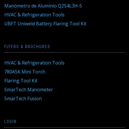
Manómetro de Aluminio Q2S4L3H-5
HVAC & Refrigeration Tools
UBFT Uniweld Battery Flaring Tool Kit
FLYERS & BROCHURES
HVAC & Refrigeration Tools
780ASK Mini Torch
Flaring Tool Kit
SmarTech Manometer
SmarTech Fusion
LOGIN