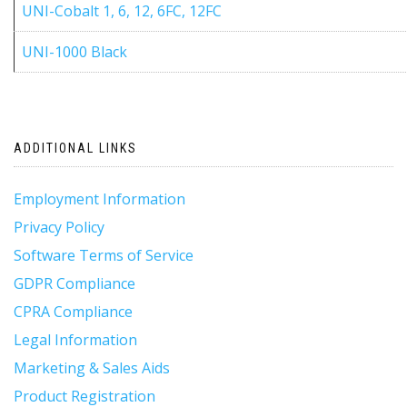
UNI-Cobalt 1, 6, 12, 6FC, 12FC
UNI-1000 Black
ADDITIONAL LINKS
Employment Information
Privacy Policy
Software Terms of Service
GDPR Compliance
CPRA Compliance
Legal Information
Marketing & Sales Aids
Product Registration