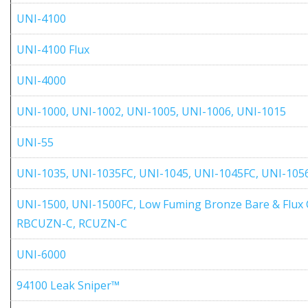
UNI-4100
UNI-4100 Flux
UNI-4000
UNI-1000, UNI-1002, UNI-1005, UNI-1006, UNI-1015
UNI-55
UNI-1035, UNI-1035FC, UNI-1045, UNI-1045FC, UNI-105
UNI-1500, UNI-1500FC, Low Fuming Bronze Bare & Flux 
RBCUZN-C, RCUZN-C
UNI-6000
94100 Leak Sniper™