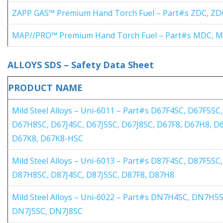
ZAPP GAS™ Premium Hand Torch Fuel – Part#s ZDC, ZD
MAP//PRO™ Premium Hand Torch Fuel – Part#s MDC, 
ALLOYS SDS – Safety Data Sheet
PRODUCT NAME
Mild Steel Alloys – Uni-6011 – Part#s D67F4SC, D67F5S
D67H8SC, D67J4SC, D67J5SC, D67J8SC, D67F8, D67H8, D
D67K8, D67K8-HSC
Mild Steel Alloys – Uni-6013 – Part#s D87F4SC, D87F5
D87H8SC, D87J4SC, D87J5SC, D87F8, D87H8
Mild Steel Alloys – Uni-6022 – Part#s DN7H4SC, DN7H
DN7J5SC, DN7J8SC