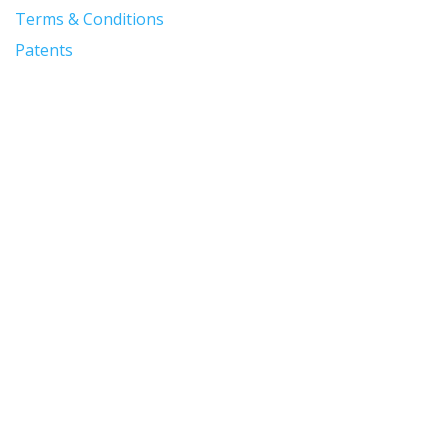
Terms & Conditions
Patents