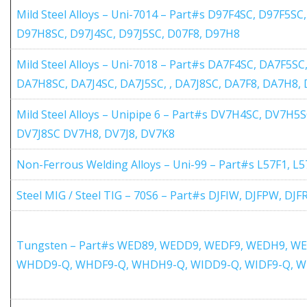
Mild Steel Alloys – Uni-7014 – Part#s D97F4SC, D97F5S
D97H8SC, D97J4SC, D97J5SC, D07F8, D97H8
Mild Steel Alloys – Uni-7018 – Part#s DA7F4SC, DA7F5
DA7H8SC, DA7J4SC, DA7J5SC, , DA7J8SC, DA7F8, DA7H8,
Mild Steel Alloys – Unipipe 6 – Part#s DV7H4SC, DV7H5
DV7J8SC DV7H8, DV7J8, DV7K8
Non-Ferrous Welding Alloys – Uni-99 – Part#s L57F1, L
Steel MIG / Steel TIG – 70S6 – Part#s DJFIW, DJFPW, DJ
Tungsten – Part#s WED89, WEDD9, WEDF9, WEDH9, W
WHDD9-Q, WHDF9-Q, WHDH9-Q, WIDD9-Q, WIDF9-Q, W