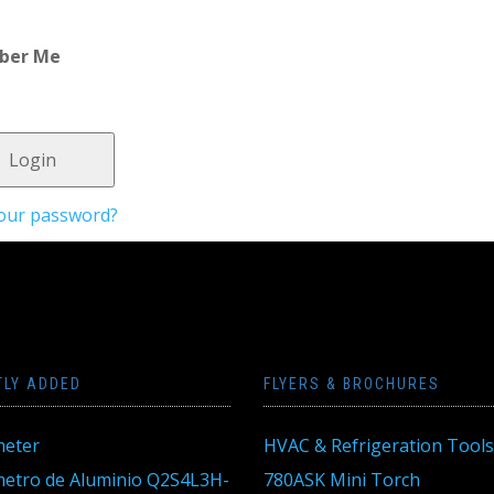
ber Me
your password?
TLY ADDED
FLYERS & BROCHURES
eter
HVAC & Refrigeration Tools
tro de Aluminio Q2S4L3H-
780ASK Mini Torch