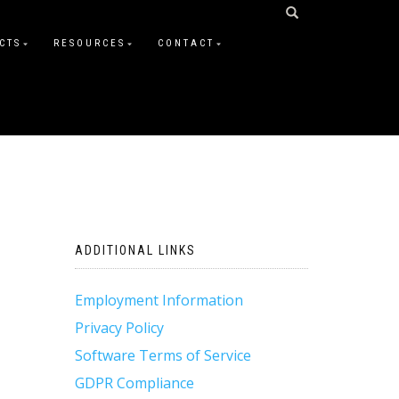
CTS
RESOURCES
CONTACT
ADDITIONAL LINKS
Employment Information
Privacy Policy
Software Terms of Service
GDPR Compliance