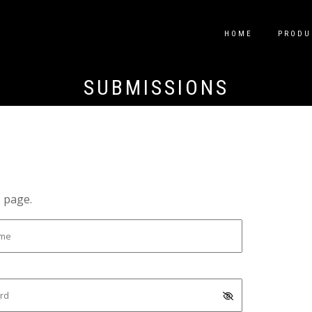
HOME
PRODU
SUBMISSIONS
s page.