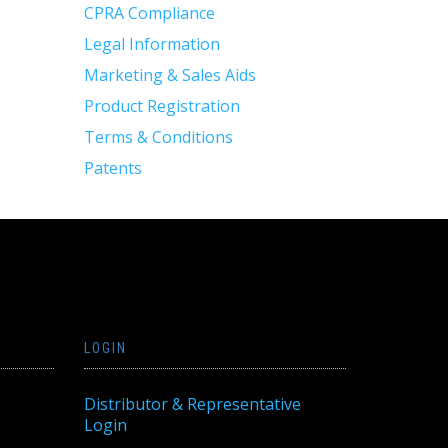
CPRA Compliance
Legal Information
Marketing & Sales Aids
Product Registration
Terms & Conditions
Patents
LOGIN
Distributor & Representative
Login