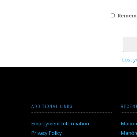
Remem
Lost 
ADDITIONAL LINKS
RECEN
Employment Information
Manom
Privacy Policy
Manóme