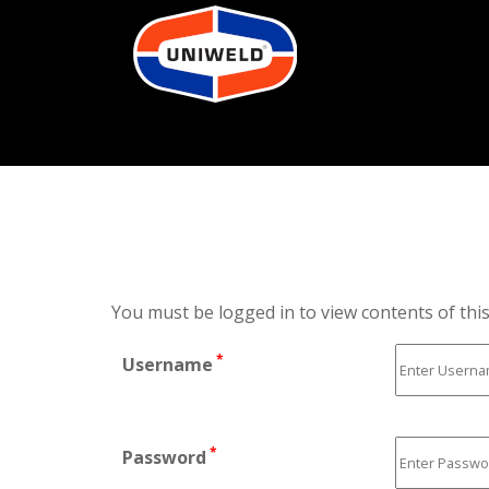
You must be logged in to view contents of thi
*
Username
*
Password