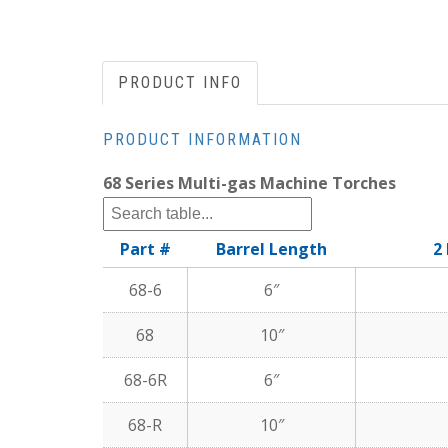
PRODUCT INFO
PRODUCT INFORMATION
68 Series Multi-gas Machine Torches
Part #
Barrel Length
2
68-6
6″
68
10″
68-6R
6″
68-R
10″