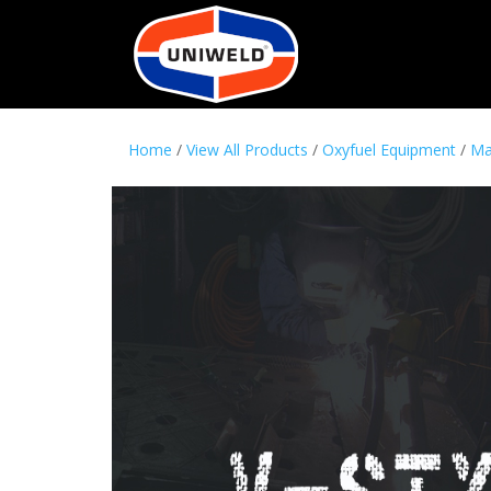
Home
/
View All Products
/
Oxyfuel Equipment
/
Ma