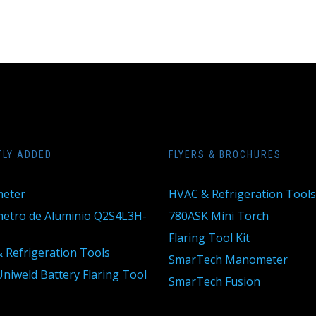
TLY ADDED
FLYERS & BROCHURES
eter
HVAC & Refrigeration Tools
tro de Aluminio Q2S4L3H-
780ASK Mini Torch
Flaring Tool Kit
 Refrigeration Tools
SmarTech Manometer
niweld Battery Flaring Tool
SmarTech Fusion