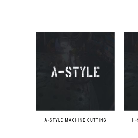
A-STYLE MACHINE CUTTING
H-