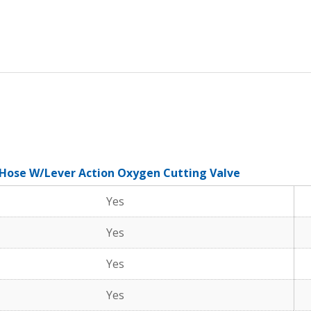
 Hose W/Lever Action Oxygen Cutting Valve
Yes
Yes
Yes
Yes