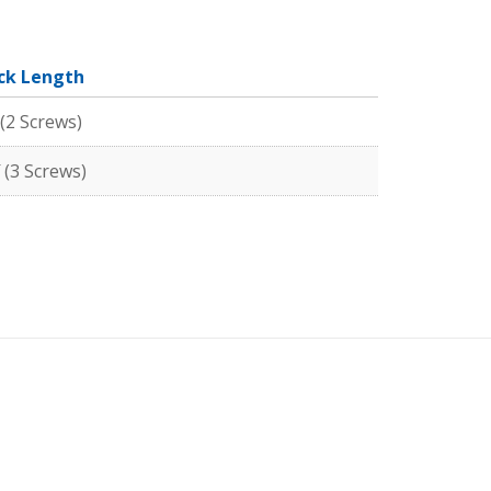
ck Length
 (2 Screws)
 (3 Screws)