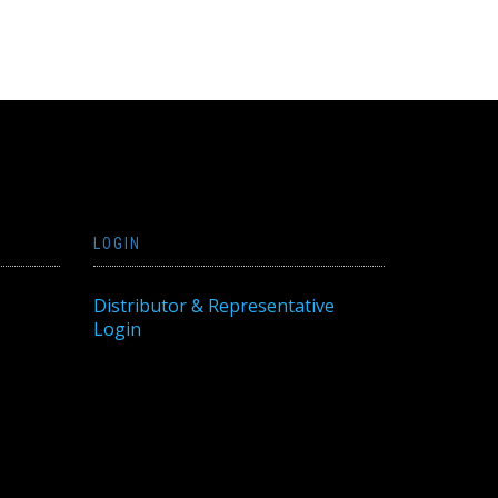
LOGIN
Distributor & Representative
Login