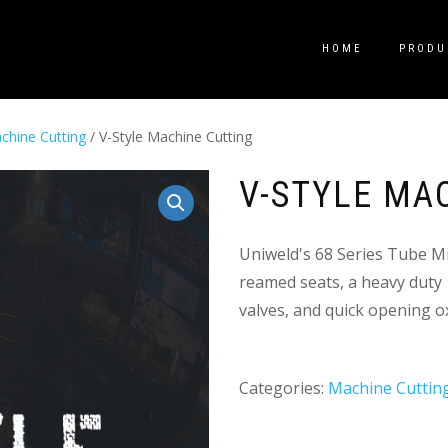
HOME
PRODU
chine Cutting
/ V-Style Machine Cutting
V-STYLE MA
Uniweld's 68 Series Tube M
reamed seats, a heavy duty 1
valves, and quick opening o
Categories:
Machine Cuttin