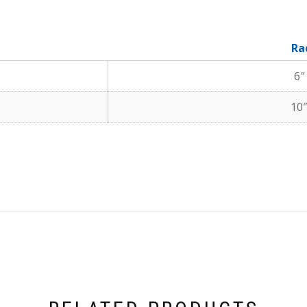
Ra
6″
10″