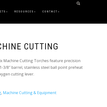
CTS
RESOURCES
CONTACT
CHINE CUTTING
ix Machine Cutting Torches feature precision
-3/8″ barrel, stainless steel ball point preheat
xygen cutting lever.
g
,
Machine Cutting & Equipment