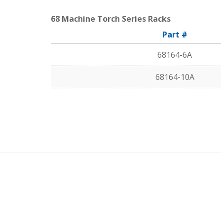
68 Machine Torch Series Racks
Part #
68164-6A
68164-10A