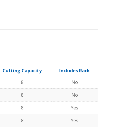
Cutting Capacity
Includes Rack
8
No
8
No
8
Yes
8
Yes