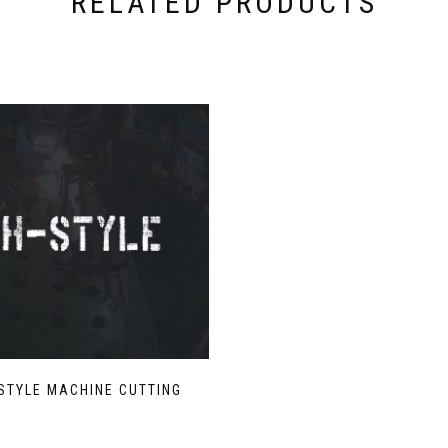
RELATED PRODUCTS
STYLE MACHINE CUTTING