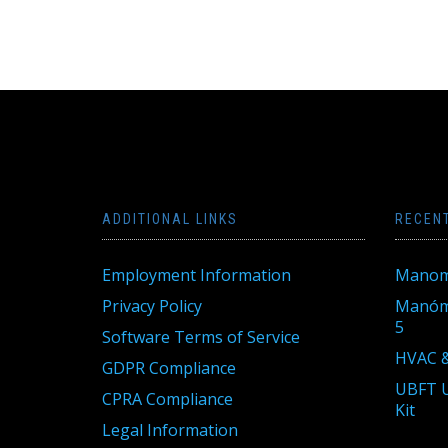
ADDITIONAL LINKS
RECEN
Employment Information
Manom
Privacy Policy
Manóme
5
Software Terms of Service
HVAC &
GDPR Compliance
UBFT U
CPRA Compliance
Kit
Legal Information