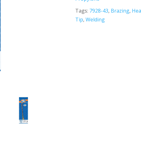
Tags:
7928-43
,
Brazing
,
Hea
Tip
,
Welding