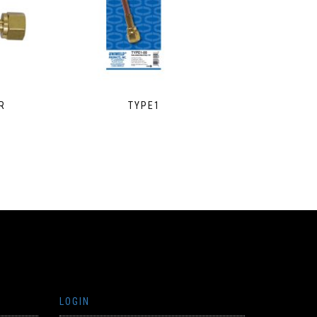
R
TYPE1
LOGIN