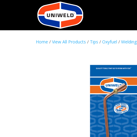
Home
/
View All Products
/
Tips
/
Oxyfuel
/
Welding