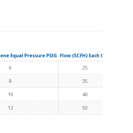
lene Equal Pressure PSIG
Flow (SCFH) Each Gas
6
25
8
35
10
40
12
50