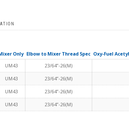
ATION
Mixer Only
Elbow to Mixer Thread Spec
Oxy-Fuel Acety
UM43
23/64”-26(M)
UM43
23/64”-26(M)
UM43
23/64”-26(M)
UM43
23/64”-26(M)