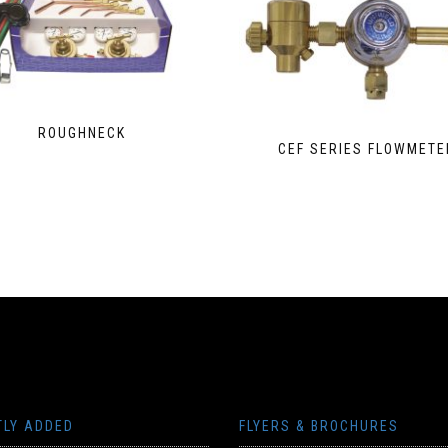
ROUGHNECK
CEF SERIES FLOWMETE
TLY ADDED
FLYERS & BROCHURES