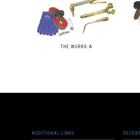
THE WURKS-A
ADDITIONAL LINKS
RECEN