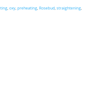
ting
,
oxy
,
preheating
,
Rosebud
,
straightening
,