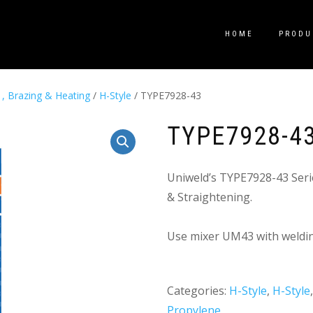
HOME
PRODU
 , Brazing & Heating
/
H-Style
/ TYPE7928-43
TYPE7928-4
Uniweld’s TYPE7928-43 Seri
& Straightening.
Use mixer UM43 with weldin
Categories:
H-Style
,
H-Style
Propylene