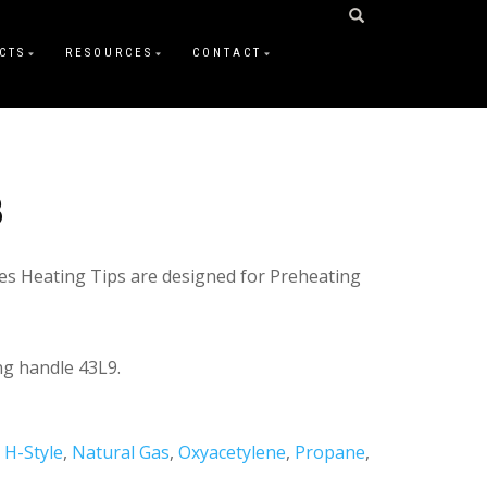
CTS
RESOURCES
CONTACT
3
es Heating Tips are designed for Preheating
g handle 43L9.
,
H-Style
,
Natural Gas
,
Oxyacetylene
,
Propane
,