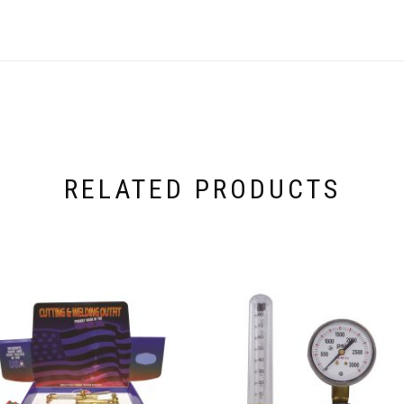
RELATED PRODUCTS