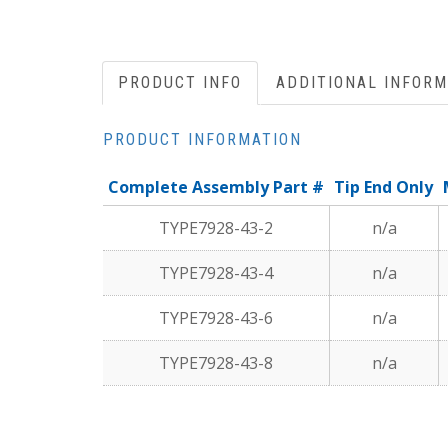
PRODUCT INFO
ADDITIONAL INFORM
PRODUCT INFORMATION
Complete Assembly Part #
Tip End Only
TYPE7928-43-2
n/a
TYPE7928-43-4
n/a
TYPE7928-43-6
n/a
TYPE7928-43-8
n/a