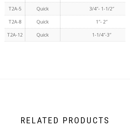
T2A-5
Quick
3/4″- 1-1/2″
T2A-8
Quick
1″- 2″
T2A-12
Quick
1-1/4″-3″
RELATED PRODUCTS