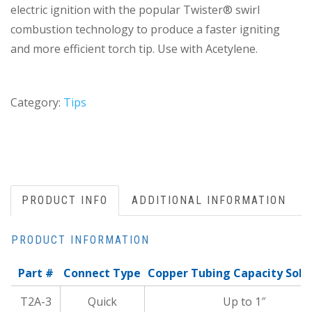
electric ignition with the popular Twister® swirl
combustion technology to produce a faster igniting
and more efficient torch tip. Use with Acetylene.
Category:
Tips
PRODUCT INFO
ADDITIONAL INFORMATION
PRODUCT INFORMATION
Part #
Connect Type
Copper Tubing Capacity Sold
T2A-3
Quick
Up to 1″