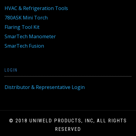
HVAC & Refrigeration Tools
780ASK Mini Torch
Flaring Tool Kit
SmarTech Manometer
SmarTech Fusion
LOGIN
Distributor & Representative Login
© 2018 UNIWELD PRODUCTS, INC, ALL RIGHTS
RESERVED