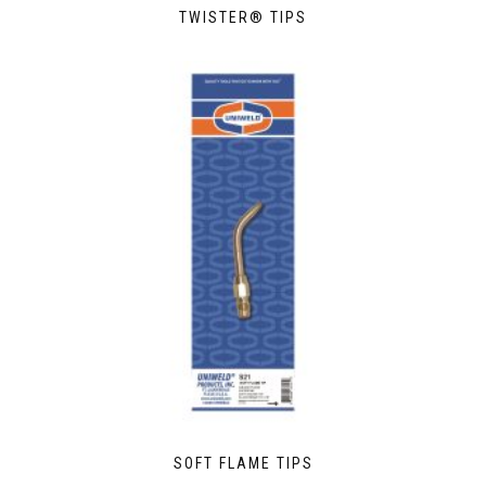
TWISTER® TIPS
SOFT FLAME TIPS