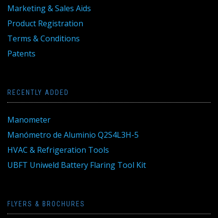
Marketing & Sales Aids
Product Registration
Terms & Conditions
Patents
RECENTLY ADDED
Manometer
Manómetro de Aluminio Q2S4L3H-5
HVAC & Refrigeration Tools
UBFT Uniweld Battery Flaring Tool Kit
FLYERS & BROCHURES