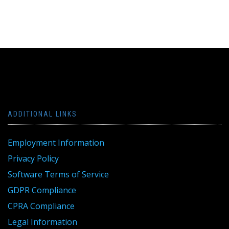
ADDITIONAL LINKS
Employment Information
Privacy Policy
Software Terms of Service
GDPR Compliance
CPRA Compliance
Legal Information