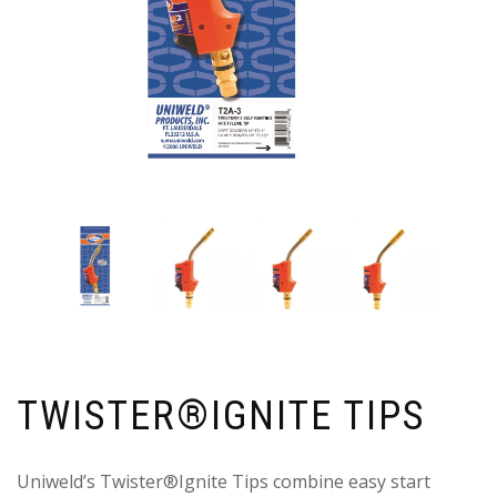
TWISTER®IGNITE TIPS
Uniweld’s Twister®Ignite Tips combine easy start