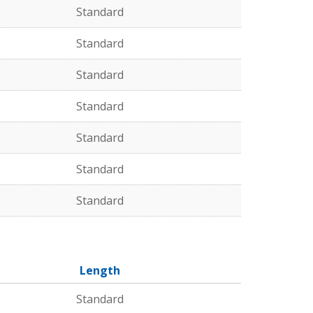
Standard
Standard
Standard
Standard
Standard
Standard
Standard
Length
Standard