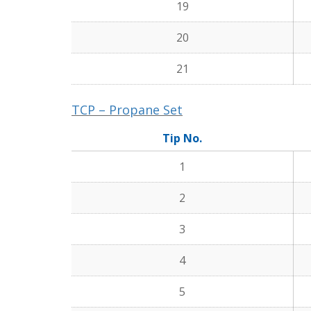
19
20
21
TCP – Propane Set
Tip No.
1
2
3
4
5