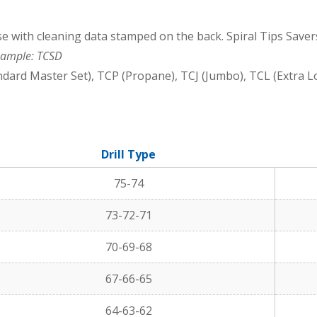
e with cleaning data stamped on the back. Spiral Tips Savers
ample: TCSD
dard Master Set), TCP (Propane), TCJ (Jumbo), TCL (Extra L
Drill Type
75-74
73-72-71
70-69-68
67-66-65
64-63-62