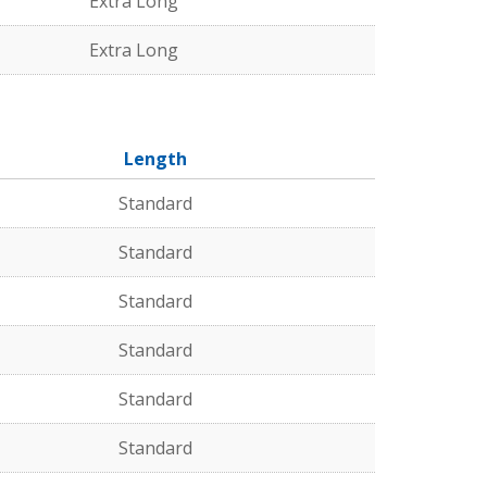
Extra Long
Extra Long
Length
Standard
Standard
Standard
Standard
Standard
Standard