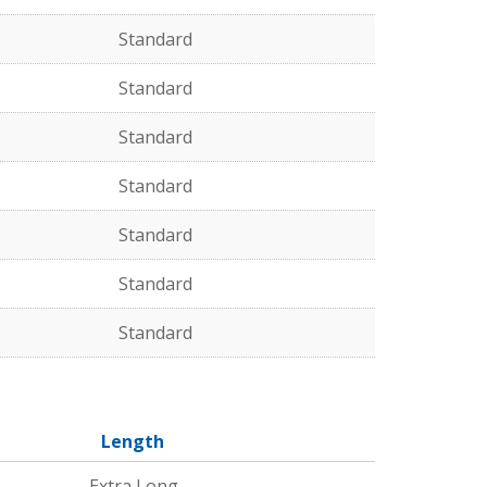
Standard
Standard
Standard
Standard
Standard
Standard
Standard
Length
Extra Long