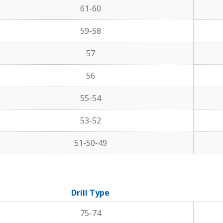
61-60
59-58
57
56
55-54
53-52
51-50-49
Drill Type
75-74