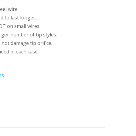
eel wire.
d to last longer.
T on small wires.
rger number of tip styles.
 not damage tip orifice.
luded in each case.
es