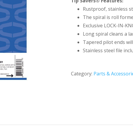
Tip Savers® Features:
Rustproof, stainless st
The spiral is roll forme
Exclusive LOCK-IN-KNO
Long spiral cleans a la
Tapered pilot ends will
Stainless steel file inc
Category:
Parts & Accessori