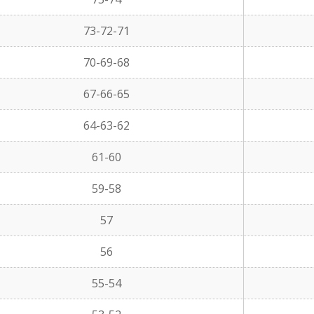
73-72-71
70-69-68
67-66-65
64-63-62
61-60
59-58
57
56
55-54