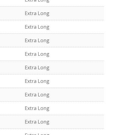
Extra Long
Extra Long
Extra Long
Extra Long
Extra Long
Extra Long
Extra Long
Extra Long
Extra Long