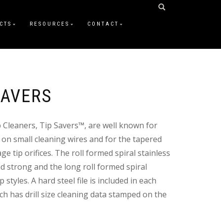
CTS
RESOURCES
CONTACT
SAVERS
p Cleaners, Tip Savers™, are well known for
 on small cleaning wires and for the tapered
ge tip orifices. The roll formed spiral stainless
d strong and the long roll formed spiral
 styles. A hard steel file is included in each
h has drill size cleaning data stamped on the