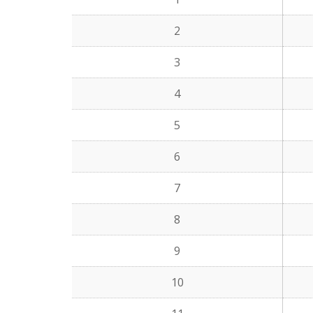
2
3
4
5
6
7
8
9
10