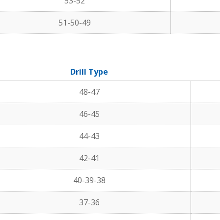
53-52
51-50-49
Drill Type
48-47
46-45
44-43
42-41
40-39-38
37-36