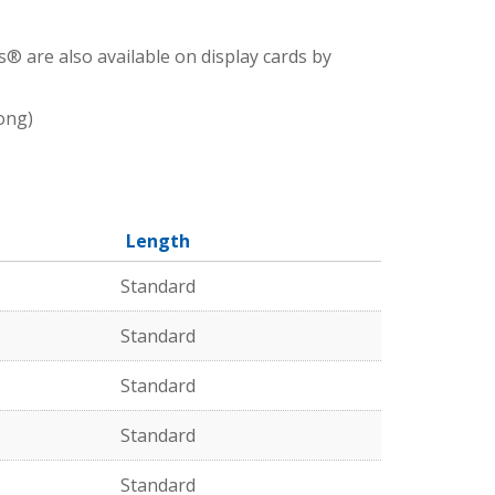
® are also available on display cards by
ong)
Length
Standard
Standard
Standard
Standard
Standard