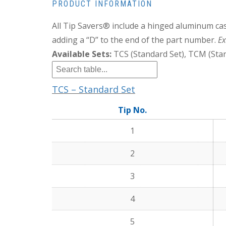
PRODUCT INFORMATION
All Tip Savers® include a hinged aluminum cas
adding a “D” to the end of the part number.
Ex
Available Sets:
TCS (Standard Set), TCM (Stan
TCS – Standard Set
Tip No.
1
2
3
4
5