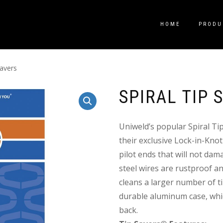
HOME
PRODU
Savers
SPIRAL TIP 
Uniweld’s popular Spiral Ti
their exclusive Lock-in-Knot
pilot ends that will not dama
steel wires are rustproof an
cleans a larger number of tip
durable aluminum case, whic
back.