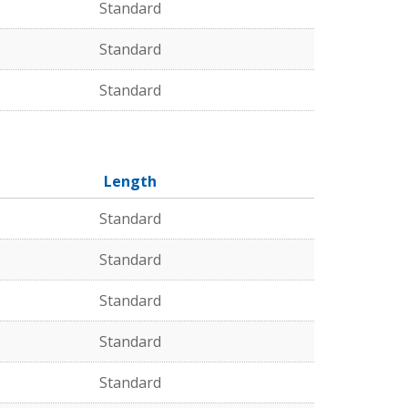
Standard
Standard
Standard
Length
Standard
Standard
Standard
Standard
Standard