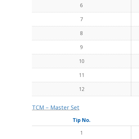
6
7
8
9
10
11
12
TCM – Master Set
Tip No.
1