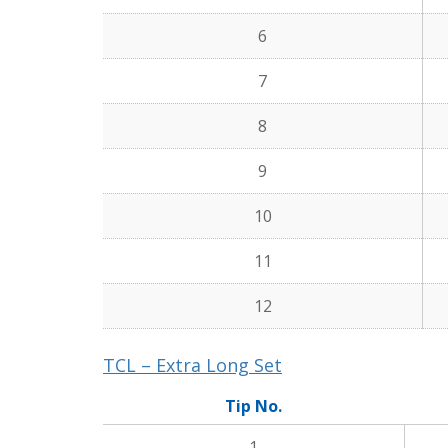
6
7
8
9
10
11
12
TCL – Extra Long Set
Tip No.
1