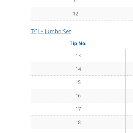
11
12
TCJ – Jumbo Set
Tip No.
13
14
15
16
17
18