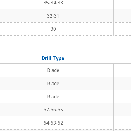
35-34-33
32-31
30
Drill Type
Blade
Blade
Blade
67-66-65
64-63-62