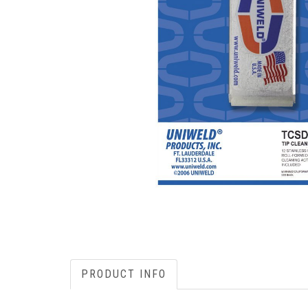
PRODUCT INFO