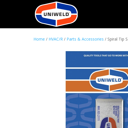
Home
/
HVAC/R
/
Parts & Accessories
/ Spiral Tip 