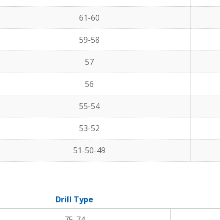
61-60
59-58
57
56
55-54
53-52
51-50-49
Drill Type
75-74