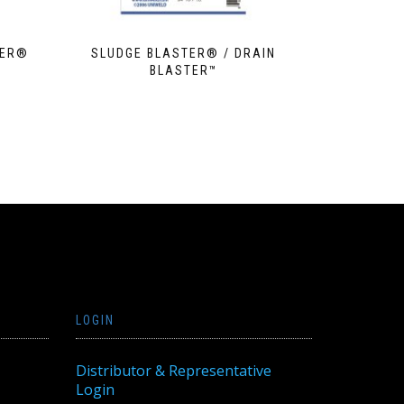
TER®
SLUDGE BLASTER® / DRAIN
BLASTER™
LOGIN
Distributor & Representative
Login