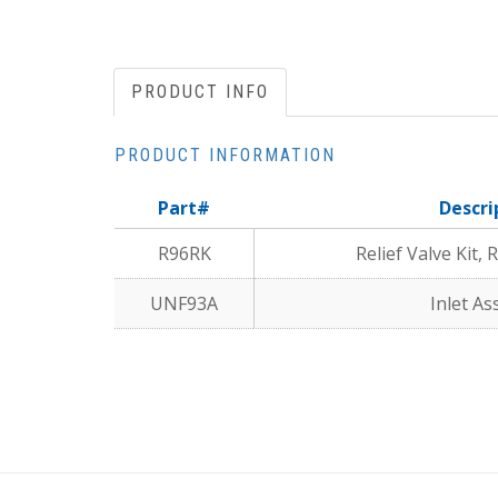
PRODUCT INFO
PRODUCT INFORMATION
Part#
Descri
R96RK
Relief Valve Kit,
UNF93A
Inlet A