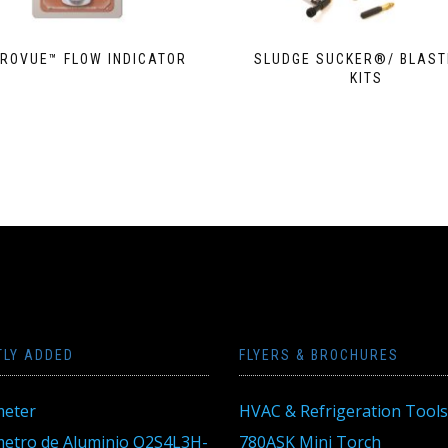
TROVUE­™ FLOW INDICATOR
SLUDGE SUCKER®/ BLAS
KITS
TLY ADDED
FLYERS & BROCHURES
eter
HVAC & Refrigeration Tools
tro de Aluminio Q2S4L3H-
780ASK Mini Torch