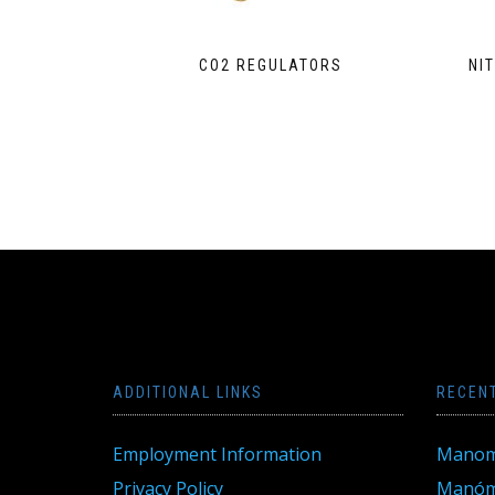
CO2 REGULATORS
NI
ADDITIONAL LINKS
RECEN
Employment Information
Manom
Privacy Policy
Manóme