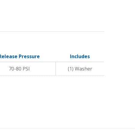
Release Pressure
Includes
70-80 PSI
(1) Washer