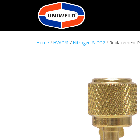
Home
/
HVAC/R
/
Nitrogen & CO2
/ Replacement P