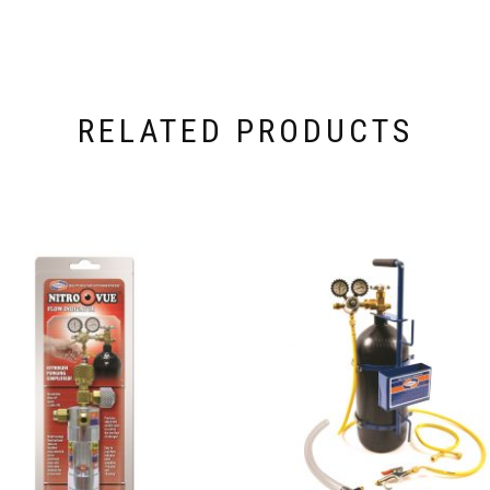
RELATED PRODUCTS