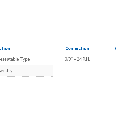
ption
Connection
 Reseatable Type
3/8″ – 24 R.H.
ssembly