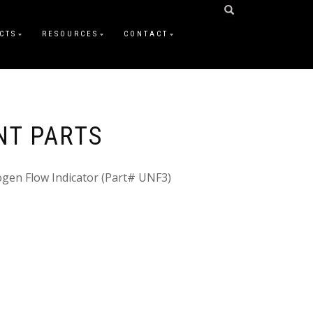
CTS
RESOURCES
CONTACT
NT PARTS
ogen Flow Indicator (Part# UNF3)