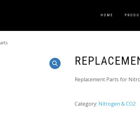
HOME
PRODU
arts
REPLACEME
Replacement Parts for Nitr
Category:
Nitrogen & CO2