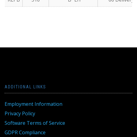
ADDITIONAL LINKS
Employment Information
Privacy Policy
Software Terms of Service
GDPR Compliance