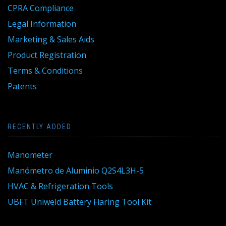
CPRA Compliance
Legal Information
Marketing & Sales Aids
Product Registration
Terms & Conditions
Patents
RECENTLY ADDED
Manometer
Manómetro de Aluminio Q2S4L3H-5
HVAC & Refrigeration Tools
UBFT Uniweld Battery Flaring Tool Kit