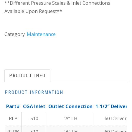
**Different Pressure Scales & Inlet Connections
Available Upon Request**
Category:
Maintenance
PRODUCT INFO
PRODUCT INFORMATION
Part#
CGA Inlet
Outlet Connection
1-1/2″ Deliver
RLP
510
“A” LH
60 Delivery 
RLPB
510
“B” LH
60 Delivery 