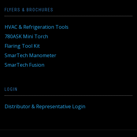
FLYERS & BROCHURES
HVAC & Refrigeration Tools
780ASK Mini Torch
Flaring Tool Kit
SmarTech Manometer
SmarTech Fusion
LOGIN
Distributor & Representative Login