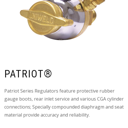
PATRIOT®
Patriot Series Regulators feature protective rubber
gauge boots, rear inlet service and various CGA cylinder
connections; Specially compounded diaphragm and seat
material provide accuracy and reliability.