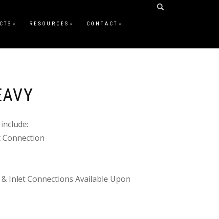
CTS
RESOURCES
CONTACT
EAVY
include:
et Connection
 & Inlet Connections Available Upon