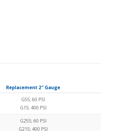
Replacement 2″ Gauge
G5S; 60 PSI
G1S; 400 PSI
G25S; 60 PSI
G21S; 400 PSI