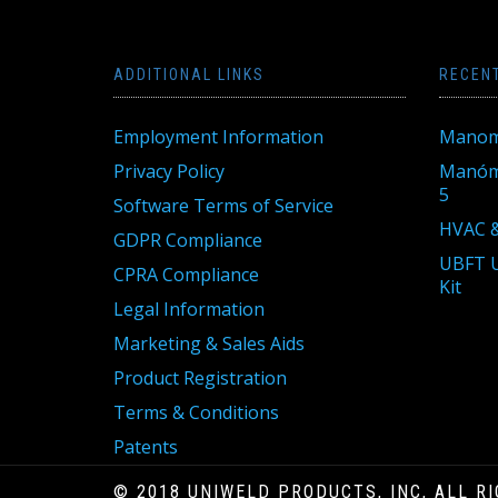
ADDITIONAL LINKS
RECEN
Employment Information
Manom
Privacy Policy
Manóme
5
Software Terms of Service
HVAC &
GDPR Compliance
UBFT U
CPRA Compliance
Kit
Legal Information
Marketing & Sales Aids
Product Registration
Terms & Conditions
Patents
© 2018 UNIWELD PRODUCTS, INC, ALL R