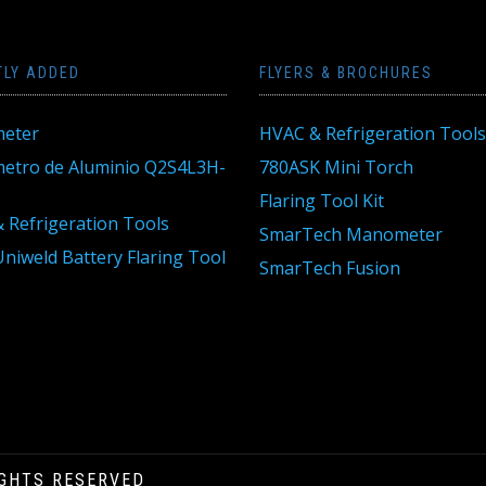
TLY ADDED
FLYERS & BROCHURES
eter
HVAC & Refrigeration Tools
tro de Aluminio Q2S4L3H-
780ASK Mini Torch
Flaring Tool Kit
 Refrigeration Tools
SmarTech Manometer
niweld Battery Flaring Tool
SmarTech Fusion
IGHTS RESERVED