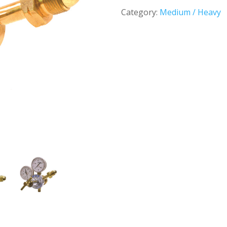
Category:
Medium / Heavy