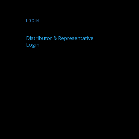
LOGIN
Distributor & Representative
Login