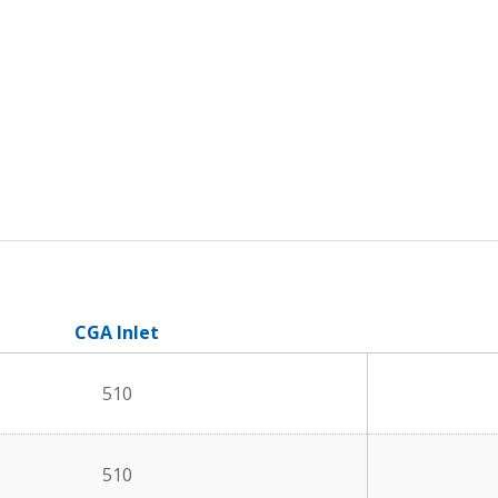
CGA Inlet
510
510