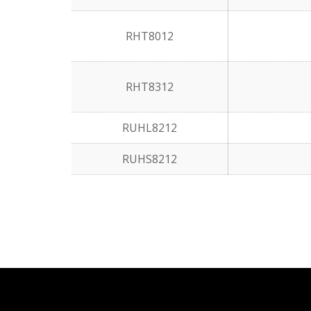
RHT8012
RHT8312
RUHL8212
RUHS8212