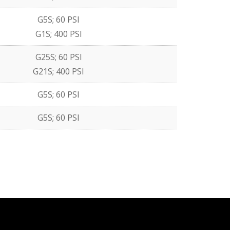
G5S; 60 PSI
G1S; 400 PSI
G25S; 60 PSI
G21S; 400 PSI
G5S; 60 PSI
G5S; 60 PSI