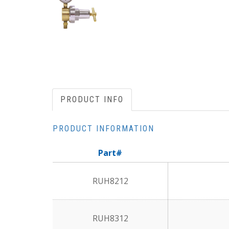
PRODUCT INFO
PRODUCT INFORMATION
Part#
RUH8212
RUH8312