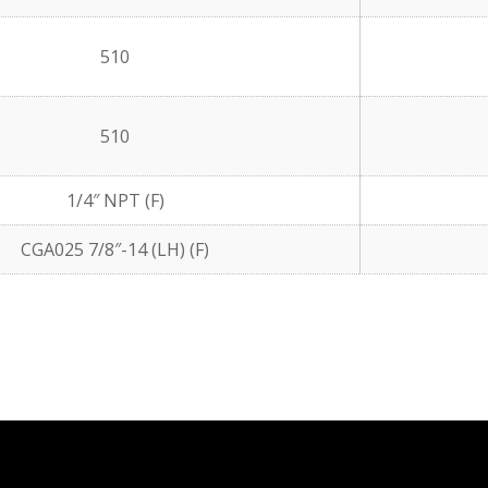
510
510
1/4″ NPT (F)
CGA025 7/8″-14 (LH) (F)