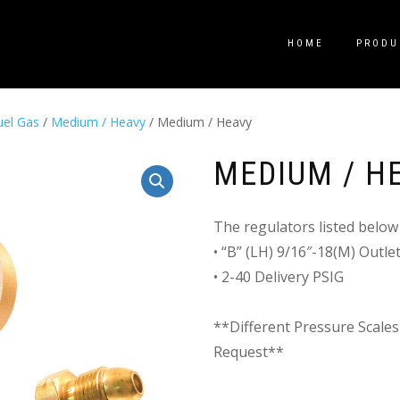
HOME
PRODU
uel Gas
/
Medium / Heavy
/ Medium / Heavy
MEDIUM / H
The regulators listed below 
• “B” (LH) 9/16″-18(M) Outl
• 2-40 Delivery PSIG
**Different Pressure Scales
Request**