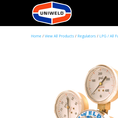
Home
/
View All Products
/
Regulators
/
LPG / All F