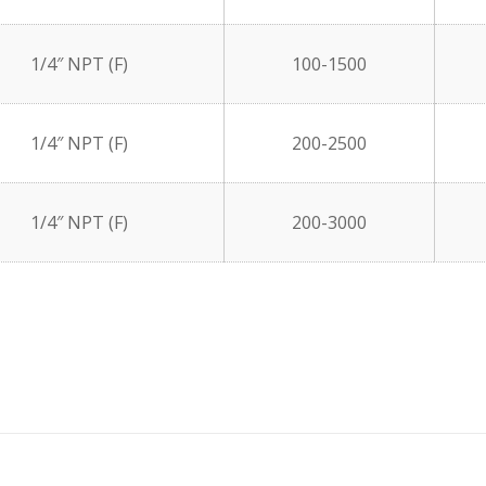
1/4″ NPT (F)
100-1500
1/4″ NPT (F)
200-2500
1/4″ NPT (F)
200-3000