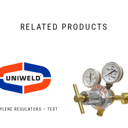
RELATED PRODUCTS
YLENE REGULATORS – TEST