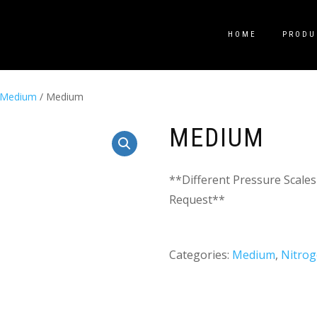
HOME
PRODU
Medium
/ Medium
MEDIUM
**Different Pressure Scales
Request**
Categories:
Medium
,
Nitro