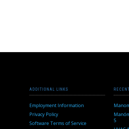
ADDITIONAL LINKS
RECEN
Employment Information
Manom
Privacy Policy
Manóme
5
Software Terms of Service