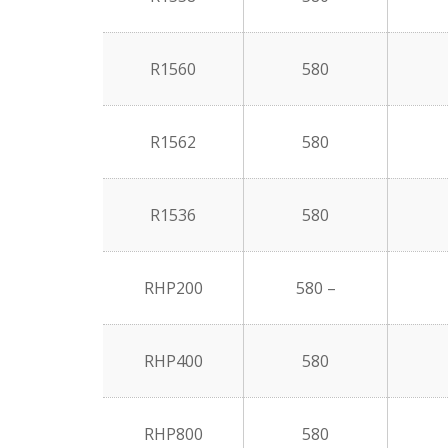
R1560
580
R1562
580
R1536
580
RHP200
580 –
RHP400
580
RHP800
580