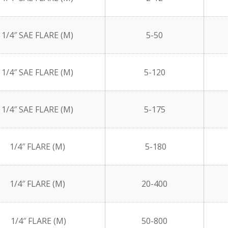
1/4″ SAE FLARE (M)
5-50
1/4″ SAE FLARE (M)
5-120
1/4″ SAE FLARE (M)
5-175
1/4″ FLARE (M)
5-180
1/4″ FLARE (M)
20-400
1/4″ FLARE (M)
50-800