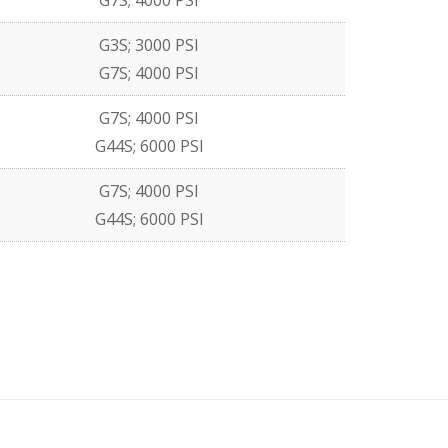
G7S; 4000 PSI
G3S; 3000 PSI
G7S; 4000 PSI
G7S; 4000 PSI
G44S; 6000 PSI
G7S; 4000 PSI
G44S; 6000 PSI