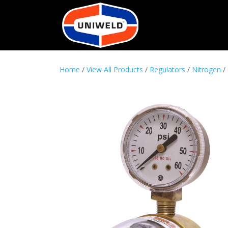
Home
/
View All Products
/
Regulators
/
Nitrogen
/