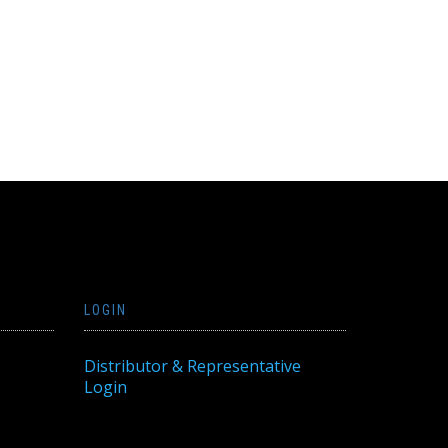
LOGIN
Distributor & Representative
Login