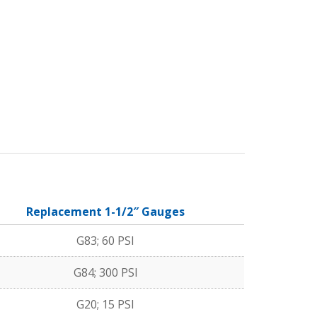
Replacement 1-1/2″ Gauges
G83; 60 PSI
G84; 300 PSI
G20; 15 PSI