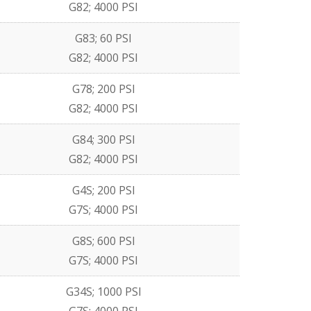
G82; 4000 PSI
G83; 60 PSI
G82; 4000 PSI
G78; 200 PSI
G82; 4000 PSI
G84; 300 PSI
G82; 4000 PSI
G4S; 200 PSI
G7S; 4000 PSI
G8S; 600 PSI
G7S; 4000 PSI
G34S; 1000 PSI