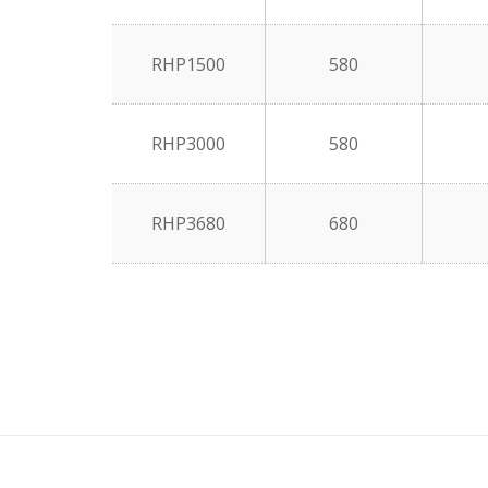
RHP1500
580
RHP3000
580
RHP3680
680