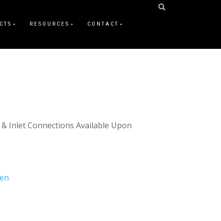
CTS
RESOURCES
CONTACT
 & Inlet Connections Available Upon
gen