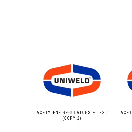
ACETYLENE REGULATORS – TEST
ACET
(COPY 2)