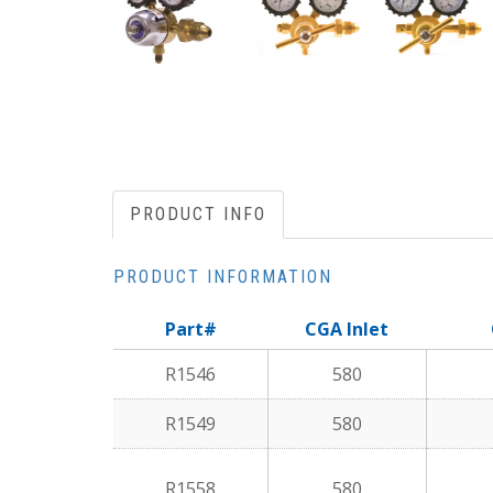
PRODUCT INFO
PRODUCT INFORMATION
Part#
CGA Inlet
R1546
580
R1549
580
R1558
580