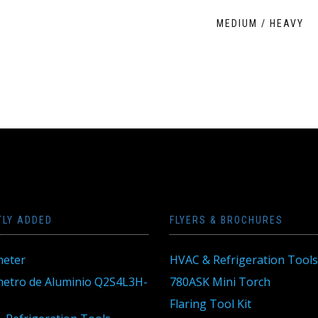
MEDIUM / HEAVY
TLY ADDED
FLYERS & BROCHURES
eter
HVAC & Refrigeration Tools
tro de Aluminio Q2S4L3H-
780ASK Mini Torch
Flaring Tool Kit