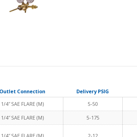
Outlet Connection
Delivery PSIG
1/4″ SAE FLARE (M)
5-50
1/4″ SAE FLARE (M)
5-175
1/4″ SAE FLARE (M)
2-12