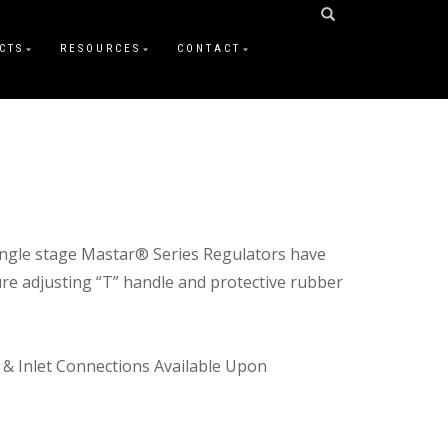
CTS
RESOURCES
CONTACT
single stage Mastar® Series Regulators have
ure adjusting “T” handle and protective rubber
 & Inlet Connections Available Upon