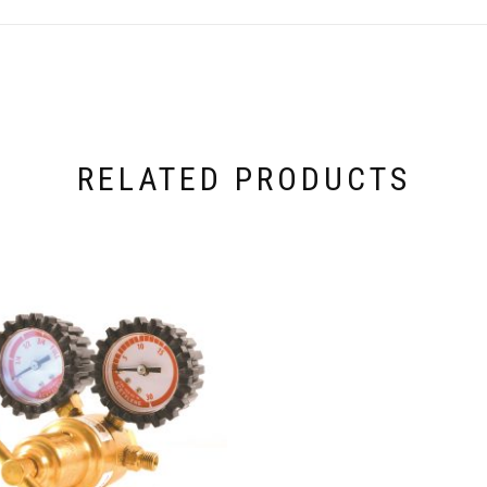
RELATED PRODUCTS