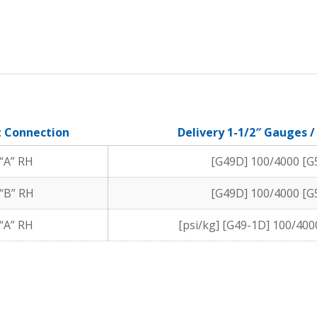
t Connection
Delivery 1-1/2″ Gauges 
“A” RH
[G49D] 100/4000 [G
“B” RH
[G49D] 100/4000 [G
“A” RH
[psi/kg] [G49-1D] 100/400