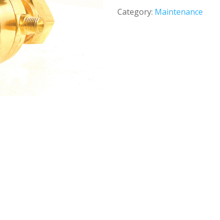
Category:
Maintenance