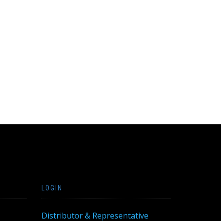
LOGIN
Distributor & Representative