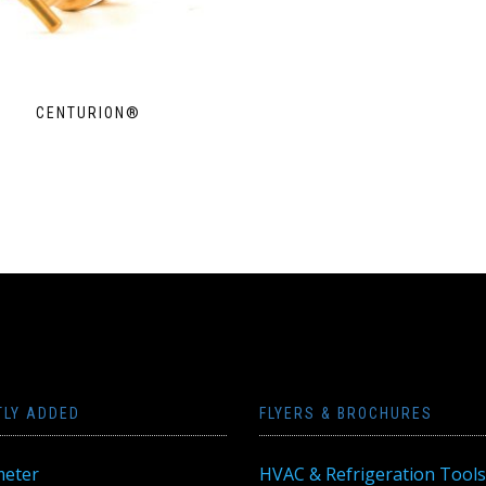
CENTURION®
TLY ADDED
FLYERS & BROCHURES
eter
HVAC & Refrigeration Tools