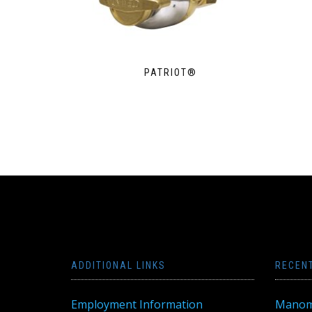
PATRIOT®
ADDITIONAL LINKS
RECEN
Employment Information
Manom