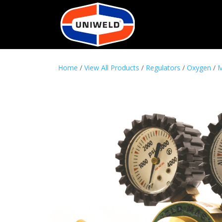
Home
/
View All Products
/
Regulators
/
Oxygen
/
M