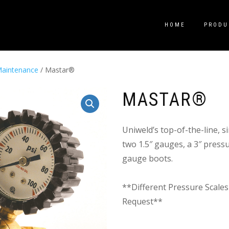
HOME
PRODU
aintenance
/ Mastar®
MASTAR®
Uniweld’s top-of-the-line, 
two 1.5″ gauges, a 3″ press
gauge boots.
**Different Pressure Scales
Request**