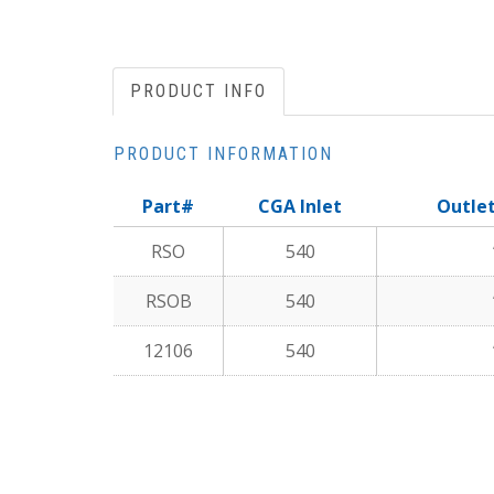
PRODUCT INFO
PRODUCT INFORMATION
Part#
CGA Inlet
Outle
RSO
540
RSOB
540
12106
540