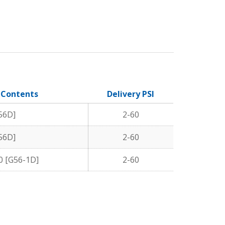
/ Contents
Delivery PSI
56D]
2-60
56D]
2-60
0 [G56-1D]
2-60