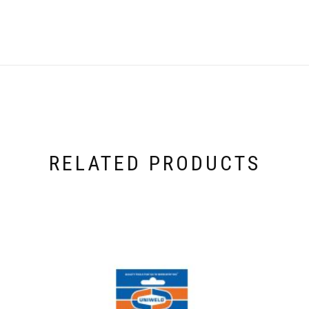
RELATED PRODUCTS