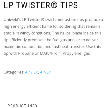
LP TWISTER® TIPS
Uniweld’s LP Twister® swirl combustion tips produce a
high energy efficient flame for soldering that remains
stable in windy conditions. The helical blade inside this
tip efficiently premixes the fuel gas and air to deliver
maximum combustion and fast heat transfer. Use this
tip with Propane or MAP//Pro™ (Propylene) gas.
Categories:
Air / LP
,
Air/LP
PRODUCT INFO