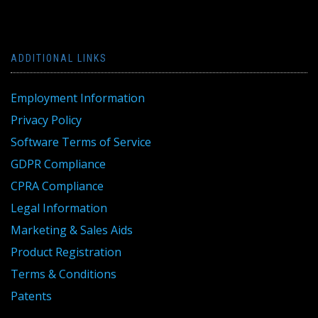
ADDITIONAL LINKS
Employment Information
Privacy Policy
Software Terms of Service
GDPR Compliance
CPRA Compliance
Legal Information
Marketing & Sales Aids
Product Registration
Terms & Conditions
Patents