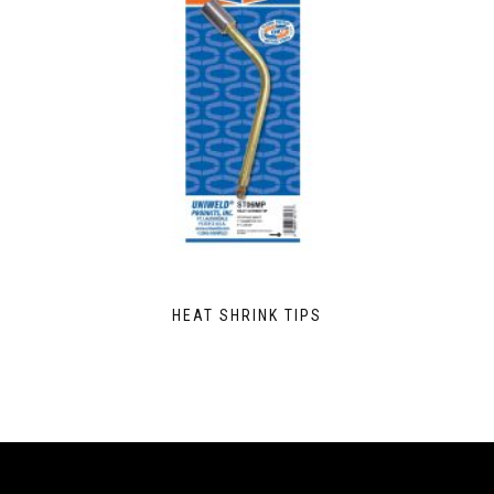
HEAT SHRINK TIPS