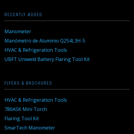
RECENTLY ADDED
Manometer
Manómetro de Aluminio Q2S4L3H-5
HVAC & Refrigeration Tools
UBFT Uniweld Battery Flaring Tool Kit
FLYERS & BROCHURES
HVAC & Refrigeration Tools
780ASK Mini Torch
Flaring Tool Kit
SmarTech Manometer