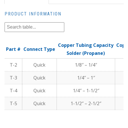
PRODUCT INFORMATION
Copper Tubing Capacity
Copp
Part #
Connect Type
Solder (Propane)
T-2
Quick
1/8″ – 1/4″
T-3
Quick
1/4″ – 1″
T-4
Quick
1/4″ – 1-1/2″
T-5
Quick
1-1/2″ – 2-1/2″