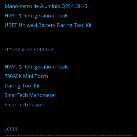
Manómetro de Aluminio Q2S4L3H-5
HVAC & Refrigeration Tools
UBFT Uniweld Battery Flaring Tool Kit
FLYERS & BROCHURES
HVAC & Refrigeration Tools
780ASK Mini Torch
Flaring Tool Kit
SmarTech Manometer
SmarTech Fusion
LOGIN