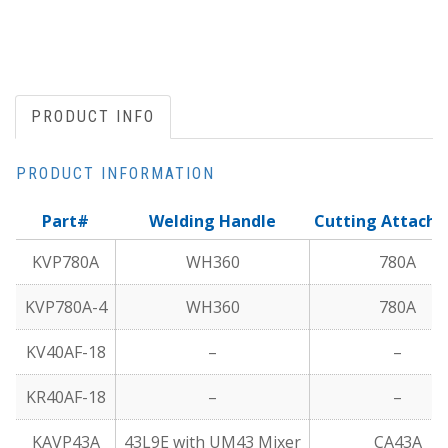
PRODUCT INFO
PRODUCT INFORMATION
Part#
Welding Handle
Cutting Attach
KVP780A
WH360
780A
KVP780A-4
WH360
780A
KV40AF-18
–
–
KR40AF-18
–
–
KAVP43A
43L9E with UM43 Mixer
CA43A