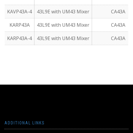
KAVP43A-4
43L9E with UM43 Mixer
CA43A
KARP43A
43L9E with UM43 Mixer
CA43A
KARP43A-4
43L9E with UM43 Mixer
CA43A
ADDITIONAL LINKS