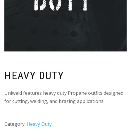
HEAVY DUTY
Uniweld features heavy duty Propane outfits designed
for cutting, welding, and brazing applications.
Category:
Heavy Duty