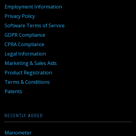
Employment Information
Privacy Policy
Software Terms of Service
GDPR Compliance
CPRA Compliance
Legal Information
Marketing & Sales Aids
Product Registration
Terms & Conditions
Patents
RECENTLY ADDED
Manometer